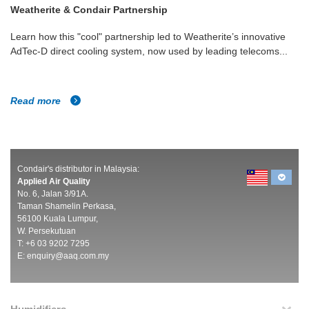
Weatherite & Condair Partnership
Learn how this "cool" partnership led to Weatherite’s innovative
AdTec-D direct cooling system, now used by leading telecoms...
Read more
Condair's distributor in Malaysia:
Applied Air Quality
No. 6, Jalan 3/91A.
Taman Shamelin Perkasa,
56100 Kuala Lumpur,
W. Persekutuan
T: +6 03 9202 7295
E:
enquiry@aaq.com.my