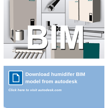
Download humidifer BIM
model from autodesk
Click here to visit autodesk.com