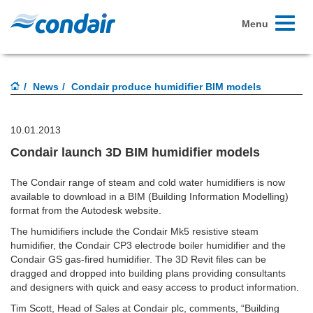
Toggle
Menu
navigati
News
Condair produce humidifier BIM models
10.01.2013
Condair launch 3D BIM humidifier models
The Condair range of steam and cold water humidifiers is now
available to download in a BIM (Building Information Modelling)
format from the Autodesk website.
The humidifiers include the Condair Mk5 resistive steam
humidifier, the Condair CP3 electrode boiler humidifier and the
Condair GS gas-fired humidifier. The 3D Revit files can be
dragged and dropped into building plans providing consultants
and designers with quick and easy access to product information.
Tim Scott, Head of Sales at Condair plc, comments, “Building