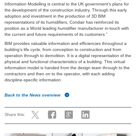
Information Modelling is central to the UK government’s plans for
the development of the construction industry. Through this early
adoption and investment in the production of 3D BIM
representations of its humidifiers, Condair has reinforced its
position as a World leading humidifier manufacturer in-touch with
the current and future requirements of its customers.”
BIM provides valuable information and efficiencies throughout a
building’s life cycle, from conception to construction and from
operation through to demolition. It is a digital representation of the
physical and functional characteristics of a building. This virtual
information model is handed from the design team through to the
contractors and then on to the operator, with each adding
discipline-specific information.
Back to the News overview
Share this: