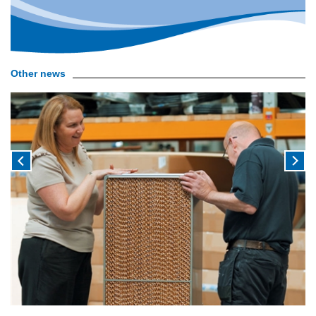
Other news