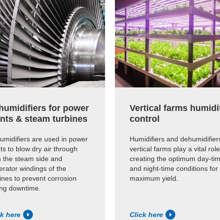
humidifiers for power
Vertical farms humidi
ants & steam turbines
control
umidifiers are used in power
Humidifiers and dehumidifiers
ts to blow dry air through
vertical farms play a vital role
h the steam side and
creating the optimum day-ti
rator windings of the
and night-time conditions for
ines to prevent corrosion
maximum yield.
ing downtime.
ck here
Click here