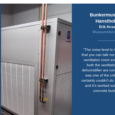
Bunkermu
Hanstho
Erik Ans
Museumsforva
“The noise level is
that you can talk nor
ventilation room e
both the ventilat
dehumidifier are run
was one of the cri
certainly couldn't do 
and it's worked out
concrete bunk