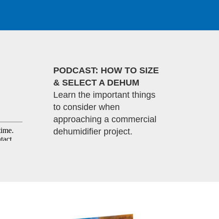
PODCAST: HOW TO SIZE
& SELECT A DEHUM
Learn the important things
to consider when
approaching a commercial
dehumidifier project.