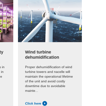
ty
Wind turbine
Archi
dehumidification
Proper h
essentia
 in
Proper dehumidification of wind
preserva
 in
turbine towers and nacelle will
me
maintain the operational lifetime
of the unit and avoid costly
downtime due to avoidable
mainte...
Click here
Click h