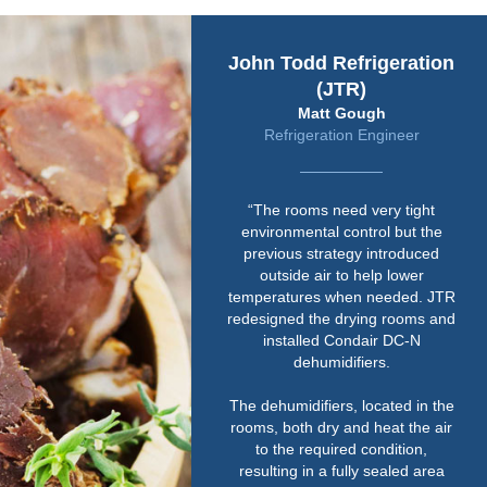
John Todd Refrigeration
(JTR)
Matt Gough
Refrigeration Engineer
“The rooms need very tight
environmental control but the
previous strategy introduced
outside air to help lower
temperatures when needed. JTR
redesigned the drying rooms and
installed Condair DC-N
dehumidifiers.
The dehumidifiers, located in the
rooms, both dry and heat the air
to the required condition,
resulting in a fully sealed area