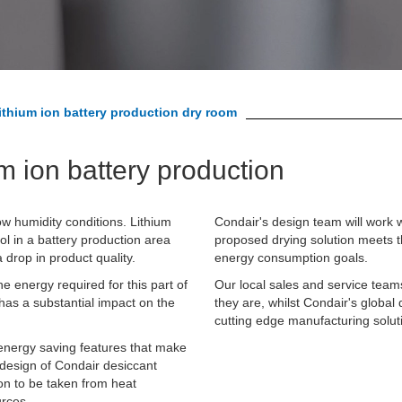
ithium ion battery production dry room
um ion battery production
ow humidity conditions. Lithium
Condair's design team will work w
ol in a battery production area
proposed drying solution meets t
drop in product quality.
energy consumption goals.
e energy required for this part of
Our local sales and service team
has a substantial impact on the
they are, whilst Condair's global 
cutting edge manufacturing solut
 energy saving features that make
e design of Condair desiccant
on to be taken from heat
urces.