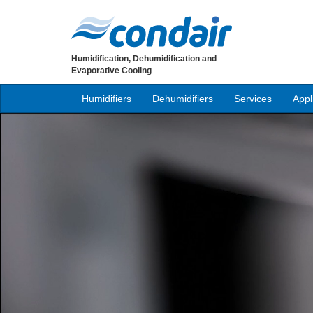
Humidification, Dehumidification and
Evaporative Cooling
Humidifiers
Dehumidifiers
Services
Appl