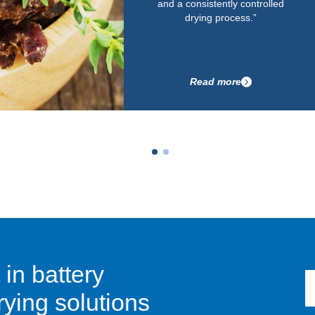
and a consistently controlled
drying process.”
Read more
 in battery
ying solutions