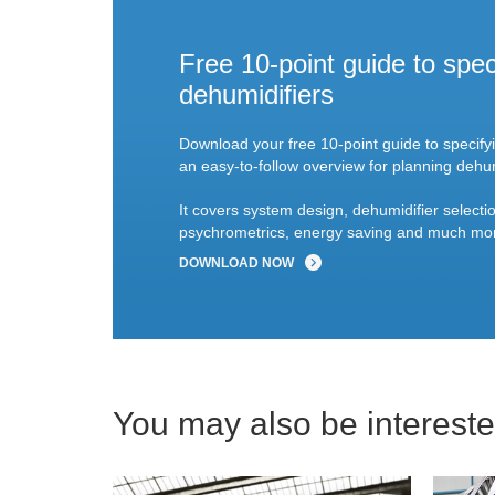
Free 10-point guide to spec
dehumidifiers
Download your free 10-point guide to specify
an easy-to-follow overview for planning dehum
It covers system design, dehumidifier selectio
psychrometrics, energy saving and much mo
DOWNLOAD NOW
You may also be interested