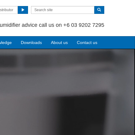
stributor
umidifier advice call us on +6 03 9202 7295
wledge
Downloads
About us
Contact us