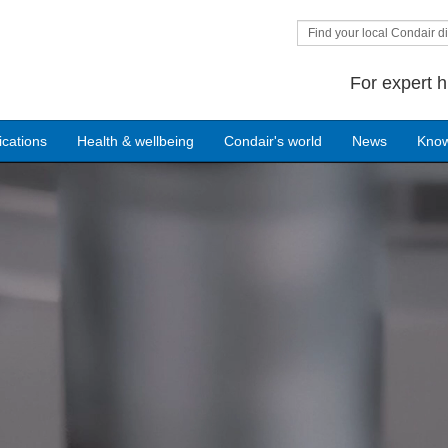
Find your local Condair di
For expert h
ications
Health & wellbeing
Condair's world
News
Kno