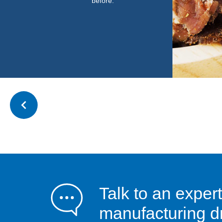
before.”
Talk to an expert
manufacturing dr