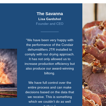
The Savanna
Lisa Gardshol
Founder and CEO
“We have been very happy with
the performance of the Condair
dehumidifiers JTR installed to
comply with our drying approach.
It has not only allowed us to
increase production efficiency but
also produce our award-winning
biltong.
We have full control over the
entire process and can make
decisions based on the data that
we receive. This is something
which we couldn’t do as well