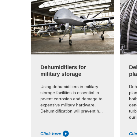
Dehumidifiers for
De
military storage
pl
Using dehumidifiers in military
Deh
storage facilities is essential to
plan
prvent corrosion and damage to
bot
expensive military hardware.
gene
Dehumidification will prevent h...
turb
dur
Click here
Cli