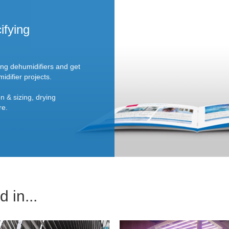
ifying
ing dehumidifiers and get
idifier projects.
n & sizing, drying
re.
 in...