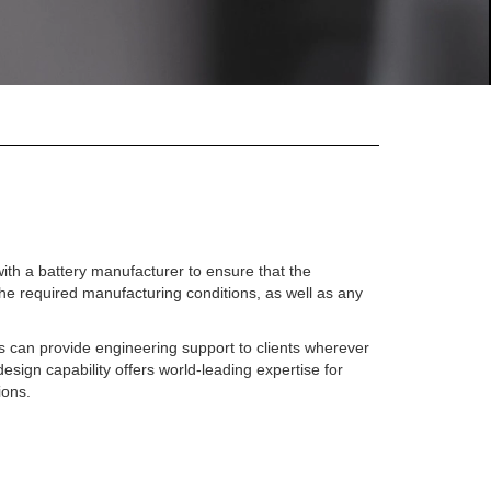
ith a battery manufacturer to ensure that the
he required manufacturing conditions, as well as any
s can provide engineering support to clients wherever
design capability offers world-leading expertise for
ions.