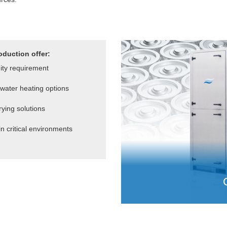
oduction offer:
dity requirement
water heating options
ying solutions
in critical environments