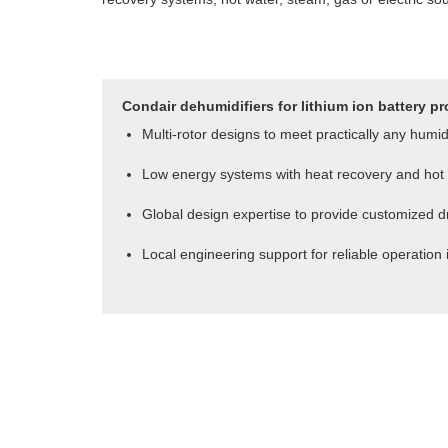
Condair dehumidifiers for lithium ion battery pr
Multi-rotor designs to meet practically any humi
Low energy systems with heat recovery and hot 
Global design expertise to provide customized dr
Local engineering support for reliable operation 