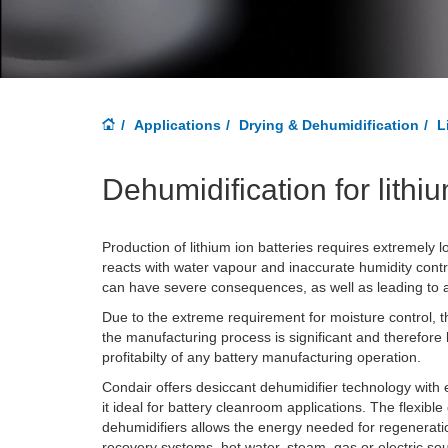
Applications
Drying & Dehumidification
L
Dehumidification for lithi
Production of lithium ion batteries requires extremely l
reacts with water vapour and inaccurate humidity contr
can have severe consequences, as well as leading to a 
Due to the extreme requirement for moisture control, th
the manufacturing process is significant and therefore 
profitabilty of any battery manufacturing operation.
Condair offers desiccant dehumidifier technology with
it ideal for battery cleanroom applications. The flexibl
dehumidifiers allows the energy needed for regenerati
recovery systems, hot water, steam, gas or electric so