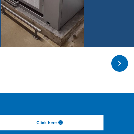
Click here