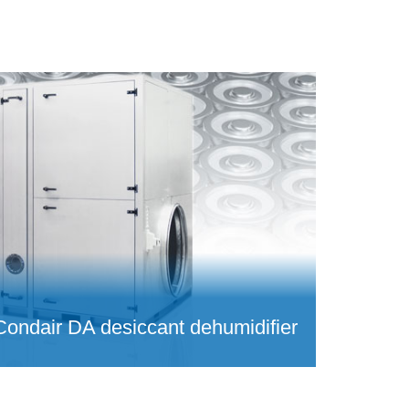
Condair DA desiccant dehumidifier