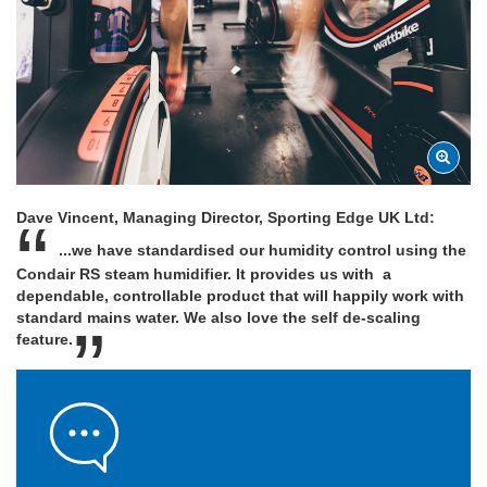
Dave Vincent, Managing Director, Sporting Edge UK Ltd:
...we have standardised our humidity control using the
Condair RS steam humidifier. It provides us with a
dependable, controllable product that will happily work with
standard mains water. We also love the self de-scaling
feature.