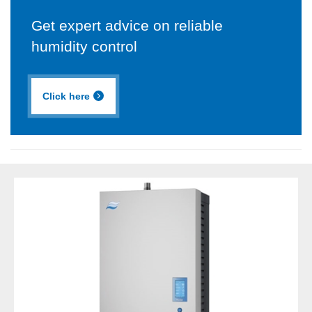
Get expert advice on reliable
humidity control
Click here