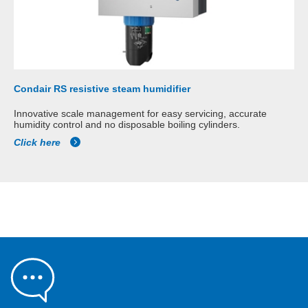
Condair RS resistive steam humidifier
Innovative scale management for easy servicing, accurate
humidity control and no disposable boiling cylinders.
Click here