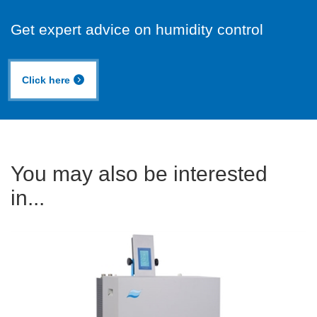
Get expert advice on humidity control
Click here
You may also be interested
in...