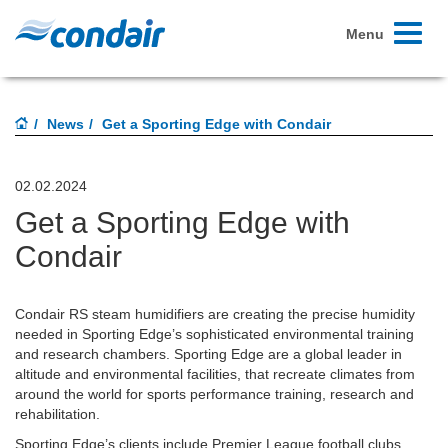
Toggle
Menu
navigati
News
Get a Sporting Edge with Condair
02.02.2024
Get a Sporting Edge with
Condair
Condair RS steam humidifiers are creating the precise humidity
needed in Sporting Edge’s sophisticated environmental training
and research chambers. Sporting Edge are a global leader in
altitude and environmental facilities, that recreate climates from
around the world for sports performance training, research and
rehabilitation.
Sporting Edge’s clients include Premier League football clubs,