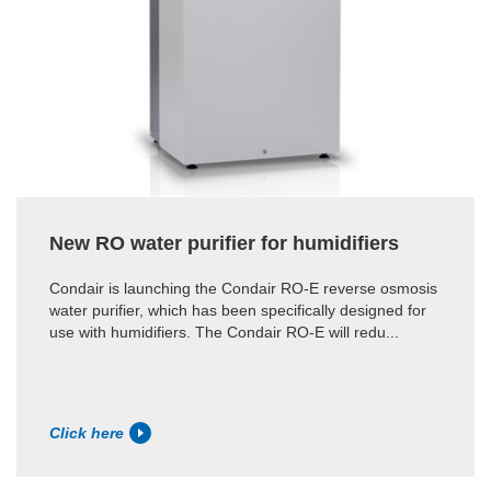
New RO water purifier for humidifiers
Condair is launching the Condair RO-E reverse osmosis
water purifier, which has been specifically designed for
use with humidifiers. The Condair RO-E will redu...
Click here