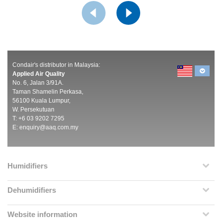
Condair's distributor in Malaysia:
Applied Air Quality
No. 6, Jalan 3/91A.
Taman Shamelin Perkasa,
56100 Kuala Lumpur,
W. Persekutuan
T: +6 03 9202 7295
E:
enquiry@aaq.com.my
Humidifiers
Dehumidifiers
Website information