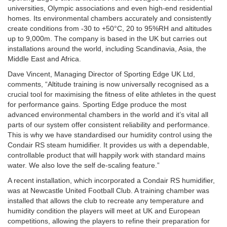
universities, Olympic associations and even high-end residential
homes. Its environmental chambers accurately and consistently
create conditions from -30 to +50°C, 20 to 95%RH and altitudes
up to 9,000m. The company is based in the UK but carries out
installations around the world, including Scandinavia, Asia, the
Middle East and Africa.
Dave Vincent, Managing Director of Sporting Edge UK Ltd,
comments, “Altitude training is now universally recognised as a
crucial tool for maximising the fitness of elite athletes in the quest
for performance gains. Sporting Edge produce the most
advanced environmental chambers in the world and it’s vital all
parts of our system offer consistent reliability and performance.
This is why we have standardised our humidity control using the
Condair RS steam humidifier. It provides us with a dependable,
controllable product that will happily work with standard mains
water. We also love the self de-scaling feature.”
A recent installation, which incorporated a Condair RS humidifier,
was at Newcastle United Football Club. A training chamber was
installed that allows the club to recreate any temperature and
humidity condition the players will meet at UK and European
competitions, allowing the players to refine their preparation for