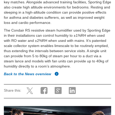
key matches. Alongside advanced training facilities, Sporting Edge
also create high altitude environments for bedrooms. Resting and
sleeping in a high-altitude condition can provide positive effects
for asthma and diabetes sufferers, as well as improved weight
loss and cardio performance.
The Condair RS resistive steam humidifier used by Sporting Edge
in their installations can control humidity to ±1%RH when used
with RO water and ±2%RH when used with mains. It’s patented
scale collector system enables limescale to be routinely emptied,
thus extending the intervals between service visits. A single unit
can provide from 5 to 80kg of steam per hour to a duct via a
steam lance and models with fan units can provide up to 40kg of
humidity directly to a room’s atmosphere.
Back to the News overview
Share this: