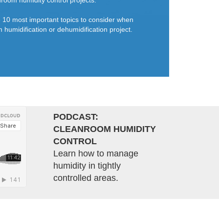
room humidity control projects.
he 10 most important topics to consider when
 humidification or dehumidification project.
PODCAST:
CLEANROOM HUMIDITY
CONTROL
Learn how to manage
humidity in tightly
controlled areas.