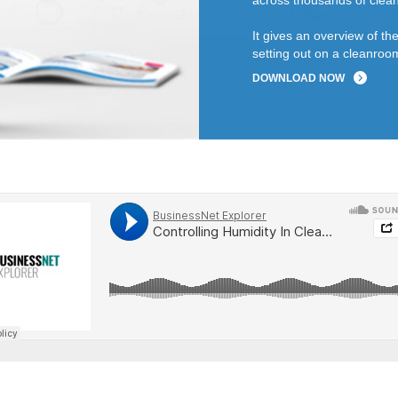
across thousands of clean
It gives an overview of t
setting out on a cleanroom
DOWNLOAD NOW