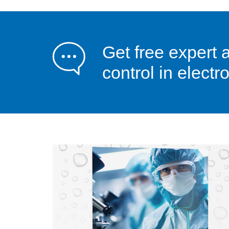
Get free expert 
control in elect