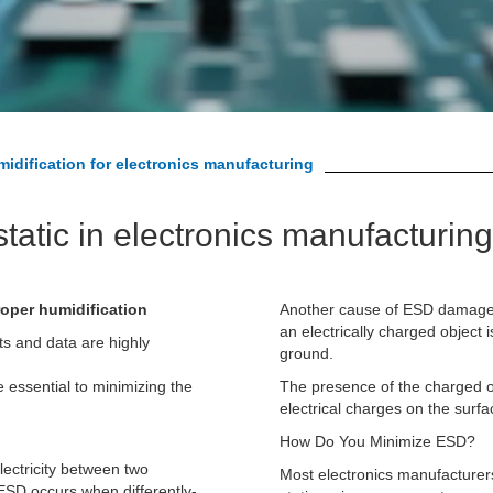
idification for electronics manufacturing
tatic in electronics manufacturing
roper humidification
Another cause of ESD damage i
an electrically charged
object 
ts and data are highly
ground.
e essential to minimizing the
The presence of the charged ob
electrical charges on the surfac
How Do You Minimize ESD?
lectricity between two
Most electronics manufacturers 
 ESD occurs when differently-