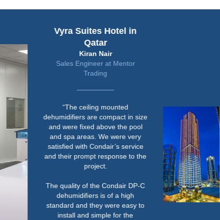
Vyra Suites Hotel in
Qatar
Kiran Nair
Sales Engineer at Mentor
Trading
“The ceiling mounted
dehumidifiers are compact in size
and were fixed above the pool
and spa areas. We were very
satisfied with Condair’s service
and their prompt response to the
project.
The quality of the Condair DP-C
dehumidifiers is of a high
standard and they were easy to
install and simple for the