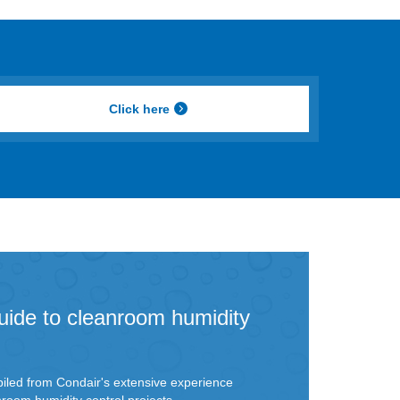
Click here
uide to cleanroom humidity
iled from Condair's extensive experience