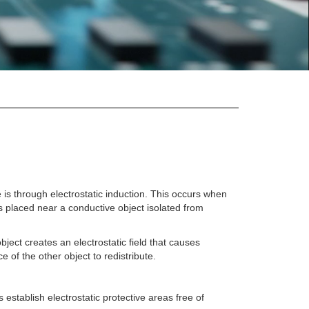
s through electrostatic induction. This occurs when
is placed near a conductive object isolated from
ject creates an electrostatic field that causes
e of the other object to redistribute.
establish electrostatic protective areas free of