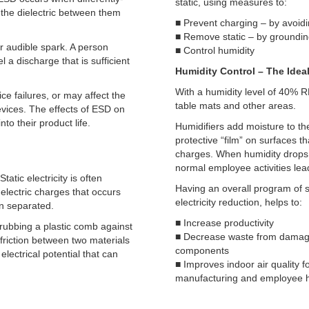
static, using measures to:
the dielectric between them
■ Prevent charging – by avoidi
■ Remove static – by groundin
r audible spark. A person
■ Control humidity
l a discharge that is sufficient
Humidity Control – The Ideal
With a humidity level of 40% RH
ce failures, or may affect the
table mats and other areas.
evices. The effects of ESD on
to their product life.
Humidifiers add moisture to the
protective “film” on surfaces th
charges. When humidity drops
normal employee activities lead 
tatic electricity is often
Having an overall program of s
 electric charges that occurs
electricity reduction, helps to:
en separated.
■ Increase productivity
 rubbing a plastic comb against
■ Decrease waste from dama
friction between two materials
components
electrical potential that can
■ Improves indoor air quality f
manufacturing and employee 