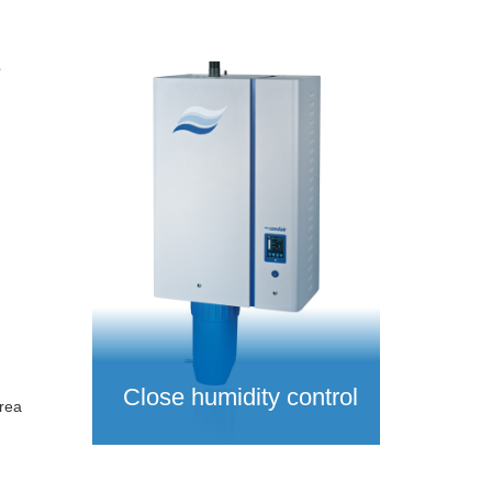
e
Close humidity control
rea