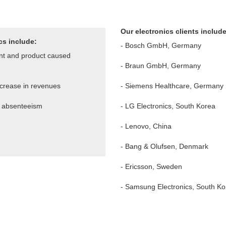
Our electronics clients includ
cs include:
- Bosch GmbH, Germany
nt and product caused
- Braun GmbH, Germany
ncrease in
revenues
- Siemens Healthcare, Germany
e absenteeism
- LG Electronics, South Korea
- Lenovo, China
-
Bang & Olufsen, Denmark
-
Ericsson, Sweden
- Samsung Electronics, South Ko