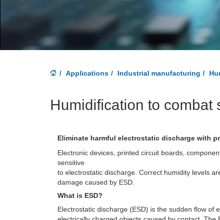
Applications
Industrial manufacturing
Hum
Humidification to combat s
Eliminate harmful electrostatic discharge with p
Electronic devices, printed circuit boards, componen
sensitive
to electrostatic discharge. Correct humidity levels ar
damage caused by ESD.
What is ESD?
Electrostatic discharge (ESD) is the sudden flow of e
electrically charged objects caused by contact. The