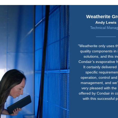
Weatherite Group
Andy Lewis
Technical Manager
“Weatherite only uses the highest
quality components in its HVAC
solutions, and this includes
Condair’s evaporative humidifier.
It certainly delivered on our
specific requirements for
operation, control and hygiene
management, and we’ve been
very pleased with the support
offered by Condair in connection
with this successful project.”