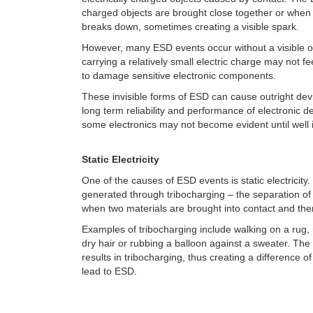
charged objects are brought close together or when 
breaks down, sometimes creating a visible spark.
However, many ESD events occur without a visible o
carrying a relatively small electric charge may not fee
to damage sensitive electronic components.
These invisible forms of ESD can cause outright devi
long term reliability and performance of electronic d
some electronics may not become evident until well in
Static Electricity
One of the causes of ESD events is static electricity. S
generated through tribocharging
– the separation of
when two materials are brought into contact and th
Examples of tribocharging include walking on a rug,
dry hair or rubbing a balloon against a sweater.
The 
results in tribocharging, thus creating a difference of 
lead to ESD.