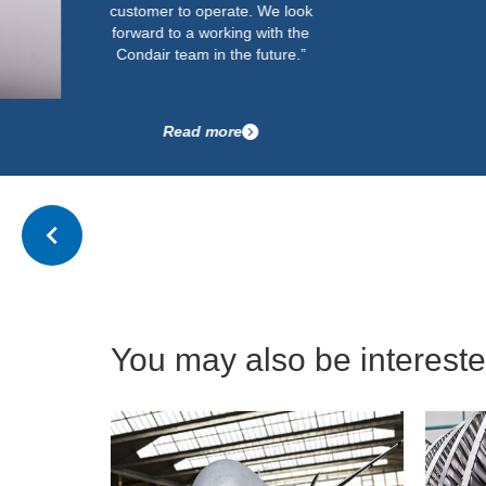
customer to operate. We look
forward to a working with the
Condair team in the future.”
Read more
You may also be interested