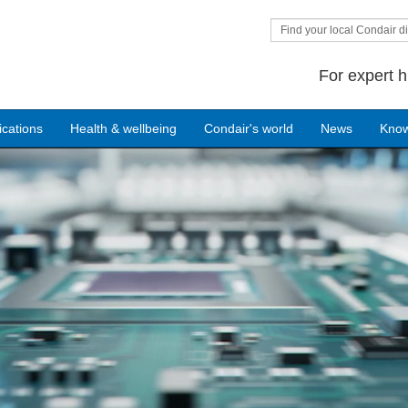
Find your local Condair di
For expert h
ications
Health & wellbeing
Condair's world
News
Kno