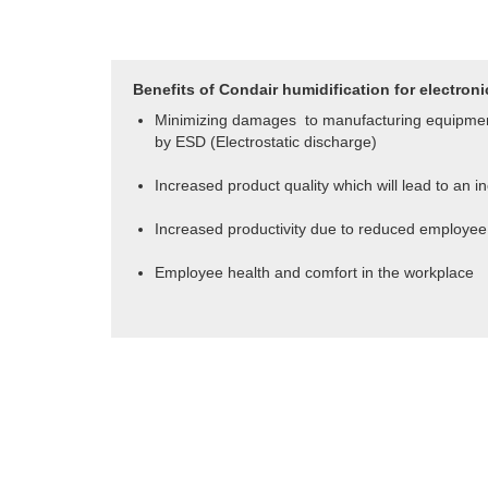
Benefits of Condair humidification for electroni
Minimizing damages to manufacturing equipme
by ESD (
Electrostatic discharge
)
Increased
product quality which will lead to an i
Increased productivity due to reduced employe
Employee health and comfort in the workplace