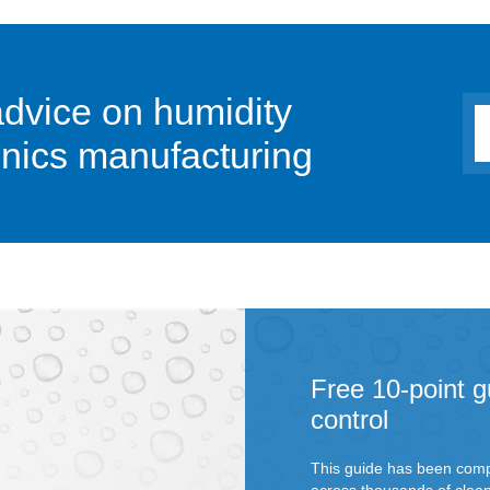
advice on humidity
ronics manufacturing
Free 10-point g
control
This guide has been comp