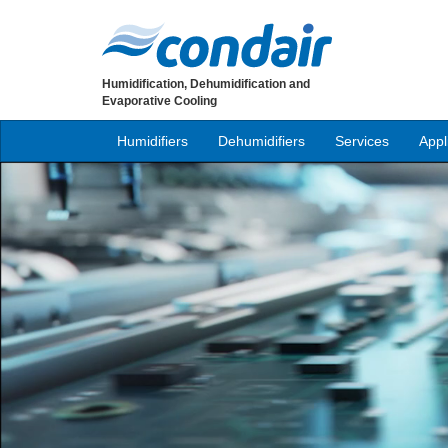
Humidification, Dehumidification and
Evaporative Cooling
Humidifiers
Dehumidifiers
Services
Appl