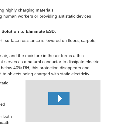
ng highly charging materials
g human workers or providing antistatic devices
 Solution to Eliminate ESD.
, surface resistance is lowered on floors, carpets,
 air, and the moisture in the air forms a thin
at
serves as a natural conductor to dissipate electric
 below 40% RH, this protection disappears and
to objects being charged with static electricity.
tatic
ged
or both
heath