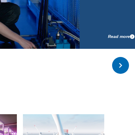
Read more