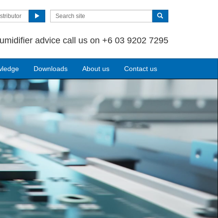
stributor
umidifier advice call us on +6 03 9202 7295
wledge
Downloads
About us
Contact us