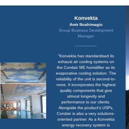
Konvekta
Amir Ibrahimagic
Group Business Development
Manager
“Konvekta has standardised its
exhaust air cooling systems on
the Condair ME humidifier as its
evaporative cooling solution. The
reliability of the unit is second-to-
none. It incorporates the highest
quality components that give
utmost longevity and
performance to our clients.
Alongside the product’s USPs,
Condair is also a very solutions-
oriented partner. As a Konvekta
energy recovery system is