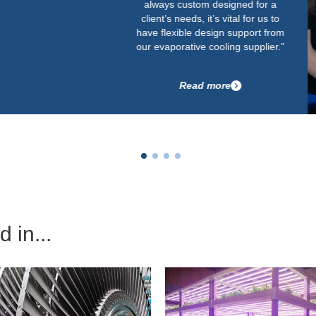
always custom designed for a
client’s needs, it’s vital for us to
have flexible design support from
our evaporative cooling supplier.”
Read more
 in...