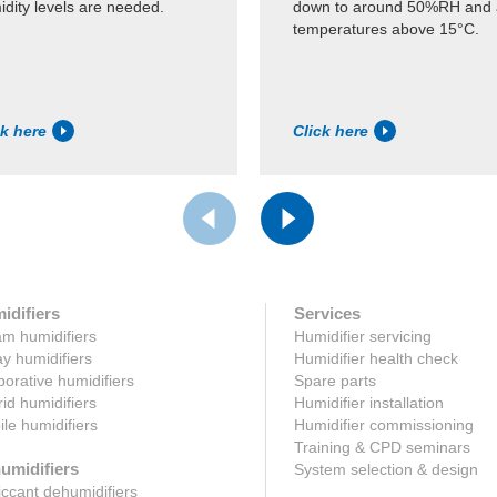
dity levels are needed.
down to around 50%RH and 
temperatures above 15°C.
ck here
Click here
idifiers
Services
m humidifiers
Humidifier servicing
y humidifiers
Humidifier health check
orative humidifiers
Spare parts
id humidifiers
Humidifier installation
le humidifiers
Humidifier commissioning
Training & CPD seminars
umidifiers
System selection & design
ccant dehumidifiers