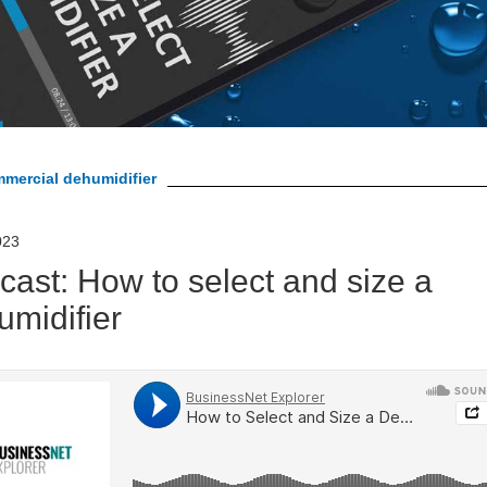
mmercial dehumidifier
023
cast: How to select and size a
umidifier