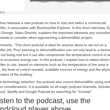
has released a new podcast on how to size and select a commercial
fier, in association with BusinessNet Explorer. In this short interview, 
-George, Sales Director, explains the important elements any consultan
r needs to consider when approaching a dehumidifier project.
ments, “This short podcast is ideal for anyone about to set out on a
fier job. Poor planning in dehumidification can not only lead to a desir
 not being met but it can also compromise the temperature control of a
t in excessive energy use. In this podcast, I explain how to select which 
fier to use, based on elements such as the temperature of the area in
, the level of control needed, available sources of energy and the physi
istics of the building.”
e technology selection, the podcast also covers dehumidifier sizing an
tion considerations. It is available on all major podcast channels, includi
ud, Spotify and Google Podcast by searching for “Condair”.
isten to the podcast, use the
ndcloud player above.