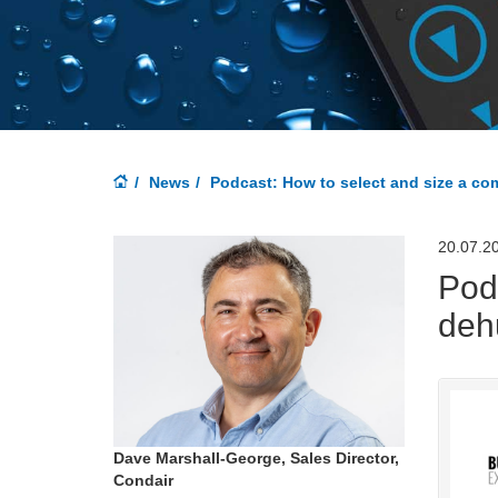
News
Podcast: How to select and size a co
20.07.2
Pod
deh
Dave Marshall-George, Sales Director,
Condair