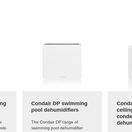
ing
Condair DP swimming
Conda
pool dehumidifiers
ceili
conde
e
The Condair DP range of
dehum
vels
swimming pool dehumidifier