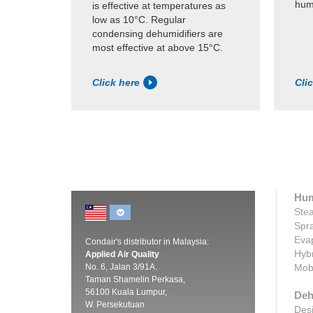
humi
is effective at temperatures as
low as 10°C. Regular
condensing dehumidifiers are
most effective at above 15°C.
Click here
Cli
Hum
Stea
Spra
Evap
Condair's distributor in Malaysia:
Hybr
Applied Air Quality
No. 6, Jalan 3/91A.
Mobi
Taman Shamelin Perkasa,
56100 Kuala Lumpur,
Deh
W. Persekutuan
Desi