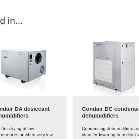
 in...
ndair DA desiccant
Condair DC condens
humidifiers
dehumidifiers
l for drying at low
Condensing dehumidifiers ar
peratures or when very low
ideal for lowering humidity le