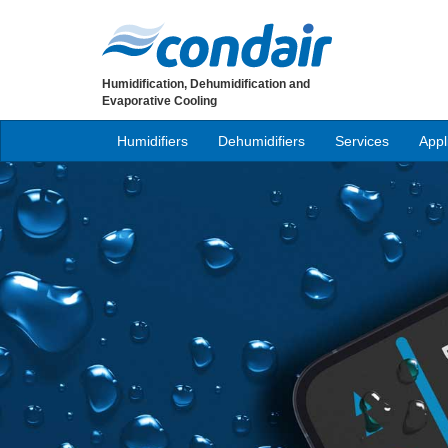
Humidification, Dehumidification and
Evaporative Cooling
Humidifiers
Dehumidifiers
Services
Appl