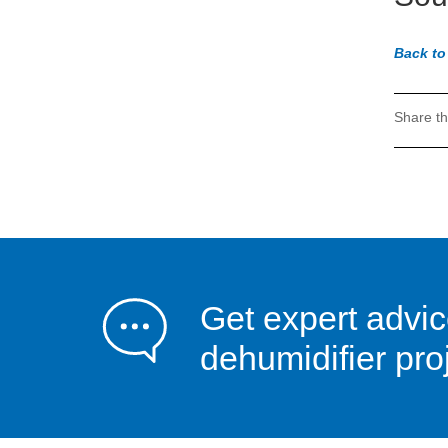
Back to
Share th
Get expert advi
dehumidifier pro