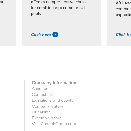
at
offers a comprehensive choice
Wall an
for small to large commercial
commerc
pools.
capaciti
Click here
Click h
Company Information
About us
Contact us
Exhibitions and events
Company history
Our vision
Executive board
Visit CondairGroup.com