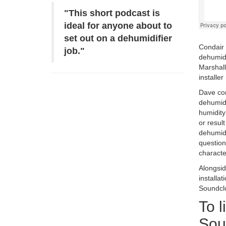
"This short podcast is
ideal for anyone about to
set out on a dehumidifier
Condair 
job."
dehumidi
Marshall
installe
Dave com
dehumidi
humidity
or resul
dehumidi
question
character
Alongsid
installa
Soundclo
To l
Sou