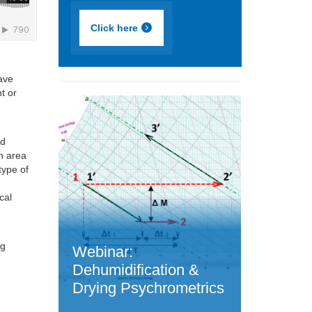
Click here
Dave
t or
ed
n area
type of
cal
d
ng
Webinar:
Dehumidification &
Drying Psychrometrics