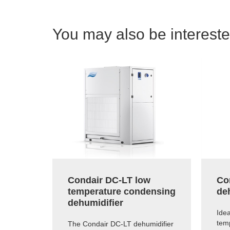
You may also be interested
Condair DC-LT low
Co
temperature condensing
de
dehumidifier
Idea
tem
The Condair DC-LT dehumidifier