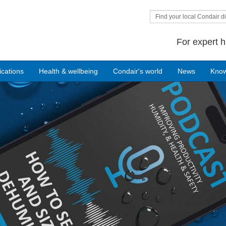
Find your local Condair di
For expert h
ications
Health & wellbeing
Condair's world
News
Kno