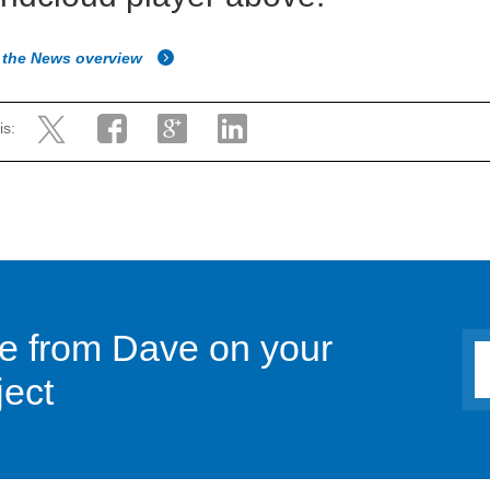
 the News overview
is:
ce from Dave on your
ject