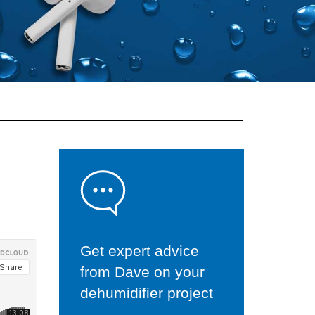
Get expert advice
from Dave on your
dehumidifier project