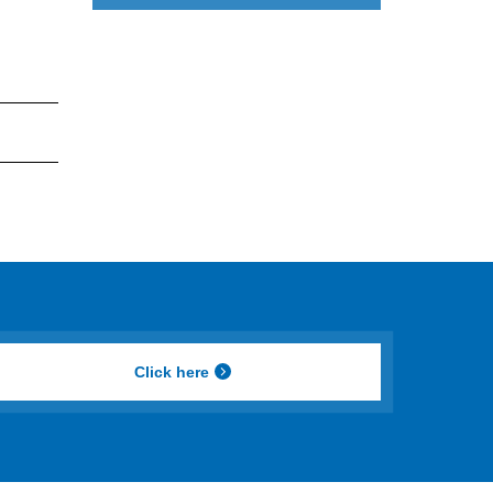
Click here