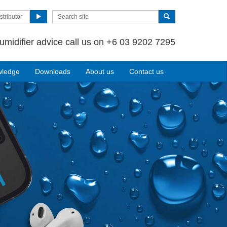
stributor
umidifier advice call us on +6 03 9202 7295
wledge
Downloads
About us
Contact us