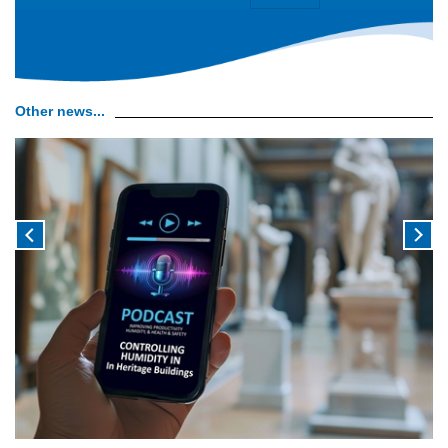
Other news...