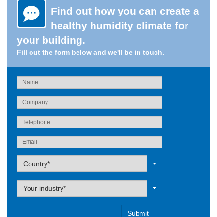
Find out how you can create a
healthy humidity climate for
your building.
Fill out the form below and we'll be in touch.
Label
Country*
Label
Your industry*