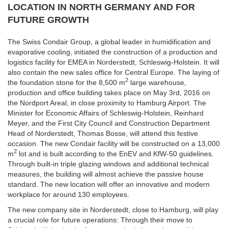
LOCATION IN NORTH GERMANY AND FOR
FUTURE GROWTH
The Swiss Condair Group, a global leader in humidification and
evaporative cooling, initiated the construction of a production and
logistics facility for EMEA in Norderstedt, Schleswig-Holstein. It will
also contain the new sales office for Central Europe. The laying of
2
the foundation stone for the 8,500 m
large warehouse,
production and office building takes place on May 3rd, 2016 on
the Nordport Areal, in close proximity to Hamburg Airport. The
Minister for Economic Affairs of Schleswig-Holstein, Reinhard
Meyer, and the First City Council and Construction Department
Head of Norderstedt, Thomas Bosse, will attend this festive
occasion. The new Condair facility will be constructed on a 13,000
2
m
lot and is built according to the EnEV and KfW-50 guidelines.
Through built-in triple glazing windows and additional technical
measures, the building will almost achieve the passive house
standard. The new location will offer an innovative and modern
workplace for around 130 employees.
The new company site in Norderstedt, close to Hamburg, will play
a crucial role for future operations: Through their move to