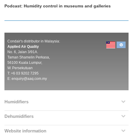
Podcast: Humidity control in museums and galleries
Condair's distributor in Malaysia:
Applied Air Quality
No. 6, Jalan 3/91A.
Taman Shamelin Perkasa,
56100 Kuala Lumpur,
W. Persekutuan
T: +6 03 9202 7295
E:
enquiry@aaq.com.my
Humidifiers
Dehumidifiers
Website information