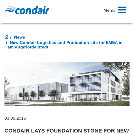
Toggle
Menu
navigati
News
New Condair Logistics and Production site for EMEA in
Hamburg/Norderstedt
03.05.2016
CONDAIR LAYS FOUNDATION STONE FOR NEW