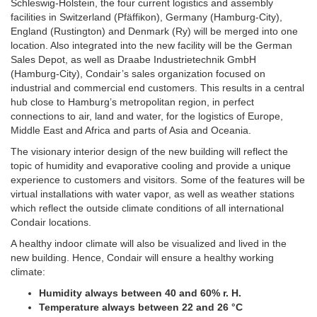
Schleswig-Holstein, the four current logistics and assembly
facilities in Switzerland (Pfäffikon), Germany (Hamburg-City),
England (Rustington) and Denmark (Ry) will be merged into one
location. Also integrated into the new facility will be the German
Sales Depot, as well as Draabe Industrietechnik GmbH
(Hamburg-City), Condair’s sales organization focused on
industrial and commercial end customers.
This results in a central
hub close to Hamburg’s metropolitan region, in perfect
connections to air, land and water, for the logistics of Europe,
Middle East and Africa and parts of Asia and Oceania.
The visionary interior design of the new building will reflect the
topic of humidity and evaporative cooling and provide a unique
experience to customers and visitors. Some of the features will be
virtual installations with water vapor, as well as weather stations
which reflect the outside climate conditions of all international
Condair locations.
A healthy indoor climate will also be visualized and lived in the
new building. Hence, Condair will ensure a healthy working
climate:
Humidity always between 40 and 60% r. H.
Temperature always between 22 and 26 °C