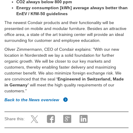
CO2 always below 800 ppm
Energy consumption [kWh] average always better than
EnEV / KfW-50 guidelines
The newest Condair products and their functionality will be
presented on mobile and modular furniture. Besides an attractive
office area, a state of the art training center will provide an ideal
surrounding for customer and employee education.
Oliver Zimmermann, CEO of Condair explains: "With our new
location in Norderstedt we lay a solid foundation for further
organic growth. We will be closer to our key markets and
customers, thereby enabling faster delivery and maximizing
customer benefit. We also minimize foreign exchange risk. We
are convinced that the seal
‘Engineered in Switzerland, Made
in Germany’
will meet the high quality requirements of our
customers."
Back to the News overview
Share this: