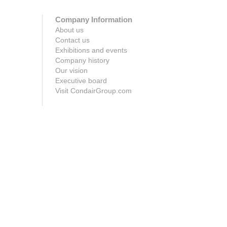
Company Information
About us
Contact us
Exhibitions and events
Company history
Our vision
Executive board
Visit CondairGroup.com