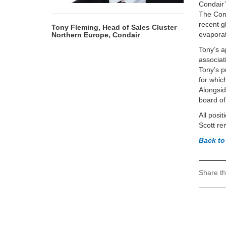
Condair’
The Cond
recent g
Tony Fleming, Head of Sales Cluster
evaporat
Northern Europe, Condair
Tony’s a
associat
Tony’s p
for whic
Alongsid
board o
All posi
Scott re
Back to
Share th