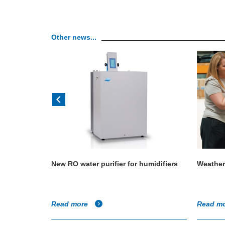
Other news...
 size a
New RO water purifier for humidifiers
Weather
Read more
Read m