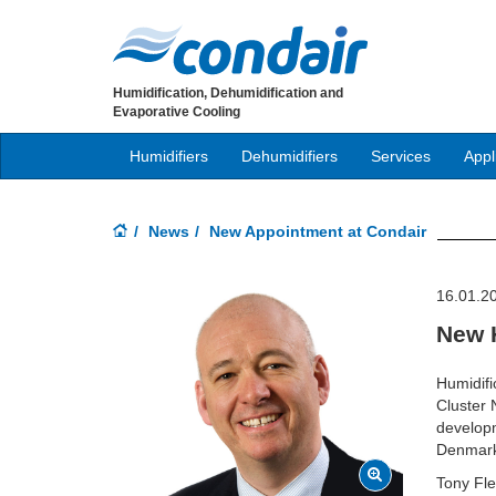
Humidification, Dehumidification and
Evaporative Cooling
Humidifiers
Dehumidifiers
Services
Appl
News
New Appointment at Condair
16.01.2
New 
Humidifi
Cluster 
developm
Denmark,
Tony Fle