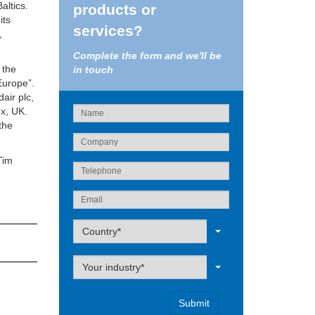
altics.
products or
its
services?
,
Complete the form and we'll be
 the
in touch
Europe”.
air plc,
ex, UK.
the
Tim
Label
Country*
Label
Your industry*