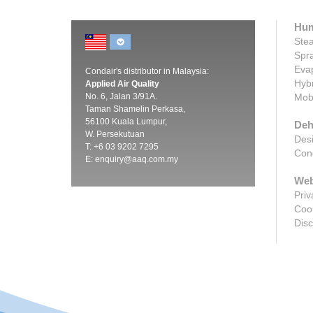
Hum
Stea
Spra
Evap
Condair's distributor in Malaysia:
Hybr
Applied Air Quality
No. 6, Jalan 3/91A.
Mobi
Taman Shamelin Perkasa,
56100 Kuala Lumpur,
Deh
W. Persekutuan
Desi
T: +6 03 9202 7295
Cond
E:
enquiry@aaq.com.my
Web
Priv
Cook
Disc