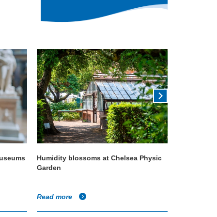
 museums
Humidity blossoms at Chelsea Physic
Condair ISO
Garden
quality
Read more
Read more