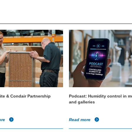
ite & Condair Partnership
Podcast: Humidity control in
and galleries
ore
Read more