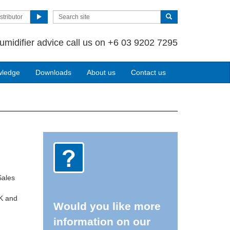
stributor
umidifier advice call us on +6 03 9202 7295
wledge
Downloads
About us
Contact us
Sales
UK and
Would you like more
information on our