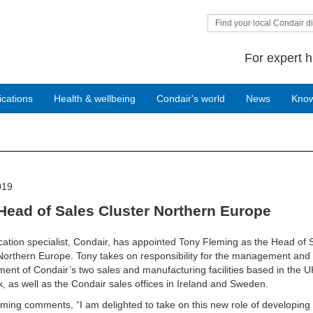
Find your local Condair di
For expert h
ications
Health & wellbeing
Condair's world
News
Kno
019
Head of Sales Cluster Northern Europe
cation specialist, Condair, has appointed Tony Fleming as the Head of 
Northern Europe. Tony takes on responsibility for the management and
ent of Condair’s two sales and manufacturing facilities based in the 
 as well as the Condair sales offices in Ireland and Sweden.
ming comments, “I am delighted to take on this new role of developing