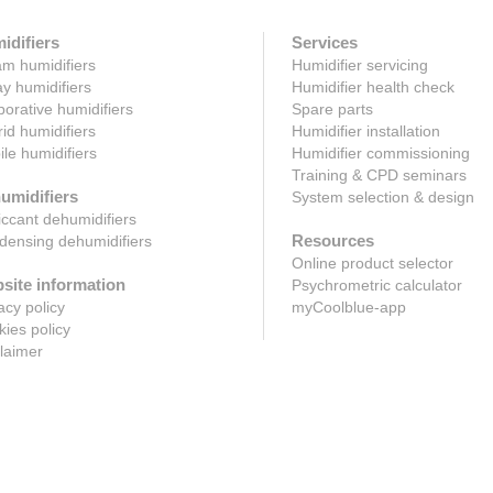
idifiers
Services
m humidifiers
Humidifier servicing
y humidifiers
Humidifier health check
orative humidifiers
Spare parts
id humidifiers
Humidifier installation
le humidifiers
Humidifier commissioning
Training & CPD seminars
umidifiers
System selection & design
ccant dehumidifiers
Resources
ensing dehumidifiers
Online product selector
site information
Psychrometric calculator
acy policy
myCoolblue-app
ies policy
laimer