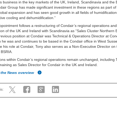
s business in the key markets of the UK, Ireland, Scandinavia and the B
air Group has made significant investment in these regions as part of 
lobal expansion and has seen good growth in all fields of humidification
ive cooling and dehumidification.”
ppointment follows a restructuring of Condair’s regional operations and
ion of the UK and Ireland with Scandinavia as “Sales Cluster Northern 
revious position at Condair was Technical & Operations Director at Cond
h he was and continues to be based in the Condair office in West Suss
e his role at Condair, Tony also serves as a Non-Executive Director on 
f BSRIA.
tions within Condair’s regional operations remain unchanged, including 
maining as Sales Director for Condair in the UK and Ireland.
 the News overview
is: