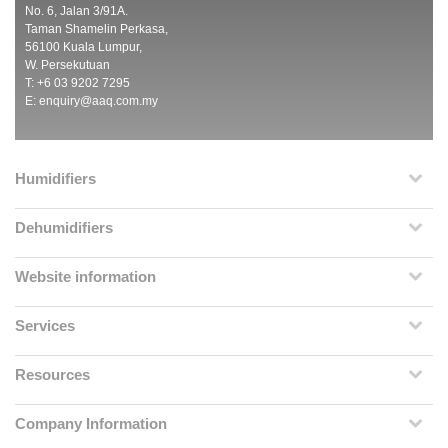
No. 6, Jalan 3/91A.
Taman Shamelin Perkasa,
56100 Kuala Lumpur,
W. Persekutuan
T: +6 03 9202 7295
E:
enquiry@aaq.com.my
Humidifiers
Dehumidifiers
Website information
Services
Resources
Company Information