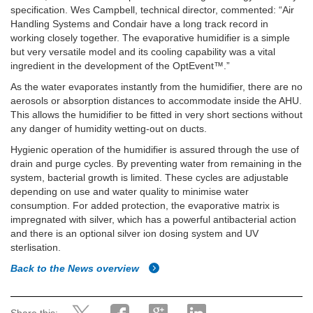
specification. Wes Campbell, technical director, commented: “Air
Handling Systems and Condair have a long track record in
working closely together. The evaporative humidifier is a simple
but very versatile model and its cooling capability was a vital
ingredient in the development of the OptEvent™.”
As the water evaporates instantly from the humidifier, there are no
aerosols or absorption distances to accommodate inside the AHU.
This allows the humidifier to be fitted in very short sections without
any danger of humidity wetting-out on ducts.
Hygienic operation of the humidifier is assured through the use of
drain and purge cycles. By preventing water from remaining in the
system, bacterial growth is limited. These cycles are adjustable
depending on use and water quality to minimise water
consumption. For added protection, the evaporative matrix is
impregnated with silver, which has a powerful antibacterial action
and there is an optional silver ion dosing system and UV
sterlisation.
Back to the News overview