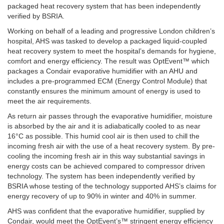
packaged heat recovery system that has been independently
verified by BSRIA.
Working on behalf of a leading and progressive London children’s
hospital, AHS was tasked to develop a packaged liquid-coupled
heat recovery system to meet the hospital’s demands for hygiene,
comfort and energy efficiency. The result was OptEvent™ which
packages a Condair evaporative humidifier with an AHU and
includes a pre-programmed ECM (Energy Control Module) that
constantly ensures the minimum amount of energy is used to
meet the air requirements.
As return air passes through the evaporative humidifier, moisture
is absorbed by the air and it is adiabatically cooled to as near
16°C as possible. This humid cool air is then used to chill the
incoming fresh air with the use of a heat recovery system. By pre-
cooling the incoming fresh air in this way substantial savings in
energy costs can be achieved compared to compressor driven
technology. The system has been independently verified by
BSRIA whose testing of the technology supported AHS’s claims for
energy recovery of up to 90% in winter and 40% in summer.
AHS was confident that the evaporative humidifier, supplied by
Condair, would meet the OptEvent’s™ stringent energy efficiency