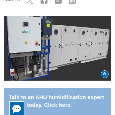
Share this:
Talk to an AHU humidification expert
today. Click here.