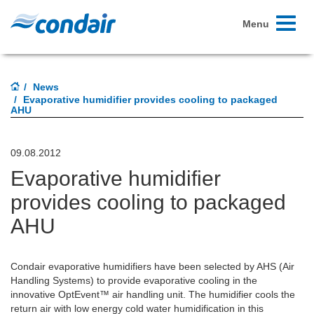
Toggle
Menu
navigati
News
Evaporative humidifier provides cooling to packaged
AHU
09.08.2012
Evaporative humidifier
provides cooling to packaged
AHU
Condair evaporative humidifiers have been selected by AHS (Air
Handling Systems) to provide evaporative cooling in the
innovative OptEvent™ air handling unit. The humidifier cools the
return air with low energy cold water humidification in this