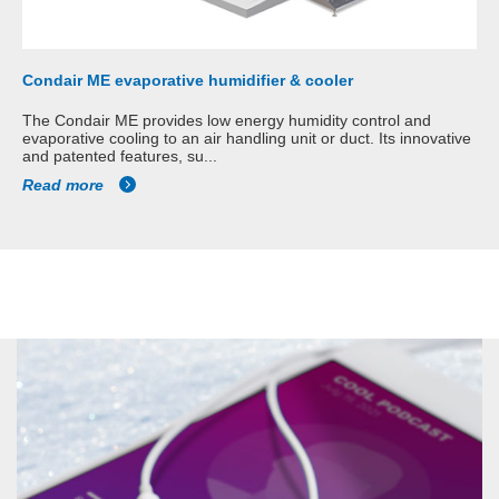
Condair ME evaporative humidifier & cooler
The Condair ME provides low energy humidity control and
evaporative cooling to an air handling unit or duct. Its innovative
and patented features, su...
Read more