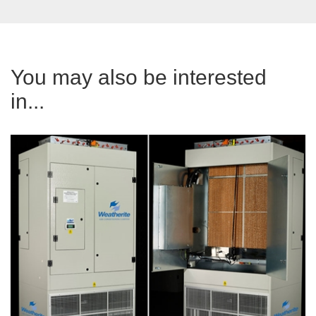
You may also be interested
in...