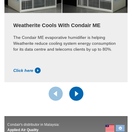
Weatherite Cools With Condair ME
The Condair ME evaporative humidifier is helping
Weatherite reduce cooling system energy consumption
for its data centre and telecoms clients by up to 80%.
Click here
Condair's distributor in Malaysia:
Applied Air Quality