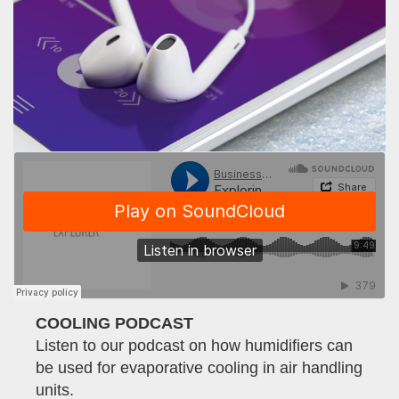
COOLING PODCAST
Listen to our podcast on how humidifiers can
be used for evaporative cooling in air handling
units.