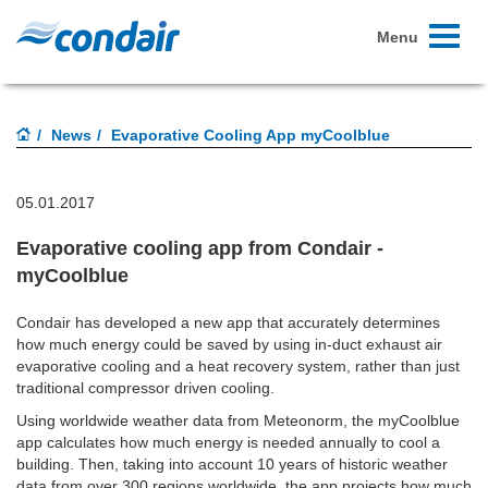
Toggle
Menu
navigati
News
Evaporative Cooling App myCoolblue
05.01.2017
Evaporative cooling app from Condair -
myCoolblue
Condair has developed a new app that accurately determines
how much energy could be saved by using in-duct exhaust air
evaporative cooling and a heat recovery system, rather than just
traditional compressor driven cooling.
Using worldwide weather data from Meteonorm, the myCoolblue
app calculates how much energy is needed annually to cool a
building. Then, taking into account 10 years of historic weather
data from over 300 regions worldwide, the app projects how much