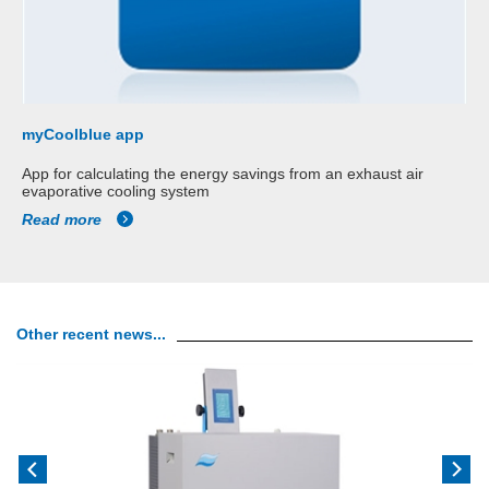
myCoolblue app
App for calculating the energy savings from an exhaust air
evaporative cooling system
Read more
Other recent news...