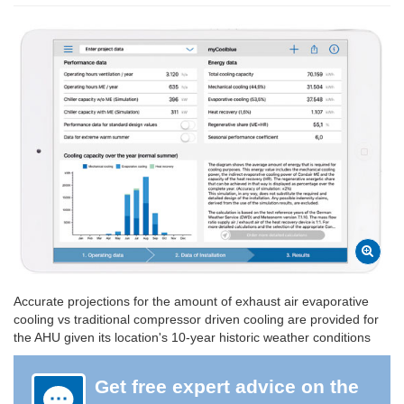
Accurate projections for the amount of exhaust air evaporative
cooling vs traditional compressor driven cooling are provided for
the AHU given its location's 10-year historic weather conditions
Get free expert advice on the