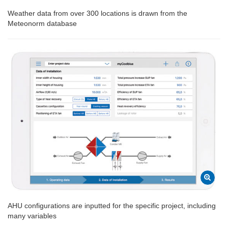
Weather data from over 300 locations is drawn from the
Meteonorm database
AHU configurations are inputted for the specific project, including
many variables