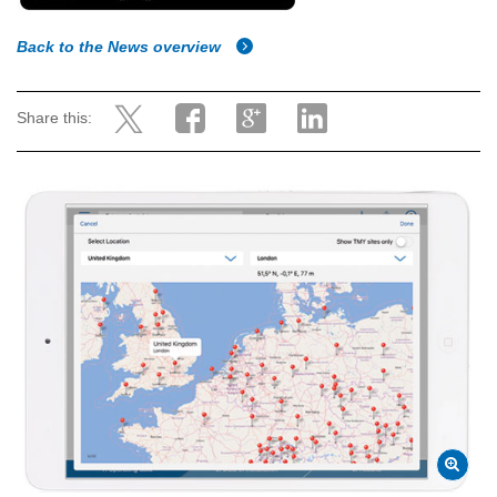
Back to the News overview
Share this: