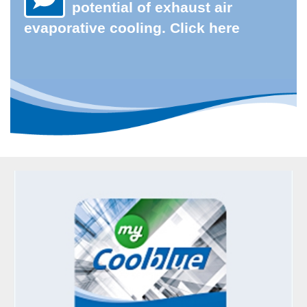
potential of exhaust air
evaporative cooling. Click here