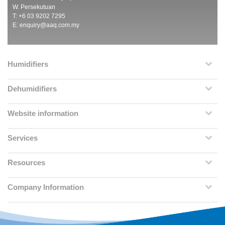
W. Persekutuan
T: +6 03 9202 7295
E:
enquiry@aaq.com.my
Humidifiers
Dehumidifiers
Website information
Services
Resources
Company Information