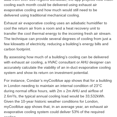
cooling each month could be delivered using exhaust air
evaporative cooling and how much would still need to be
delivered using traditional mechanical cooling.
Exhaust air evaporative cooling uses an adiabatic humidifier to
cool the return air from a room and a heat recovery unit to
transfer the cool thermal energy to the incoming fresh air stream.
The technique can provide several degrees of cooling from just a
few kilowatts of electricity, reducing a building’s energy bills and
carbon footprint.
By assessing how much of a building’s cooling can be delivered
with exhaust air cooling, a HVAC consultant or AHU designer can
accurately calculate the viability of an in-duct evaporative cooling
system and show its return on investment potential.
For instance, Condair’s myCoolblue app shows that for a building
in London needing to maintain an internal condition of 23°C
during normal office hours, with 2m x 2m AHU and airflow of
2.6m³/s, the typical annual cooling load would be 33,532kWh.
Given the 10-year historic weather conditions for London,
myCoolblue app shows that, in an average year, an exhaust air
evaporative cooling system could deliver 53% of the required