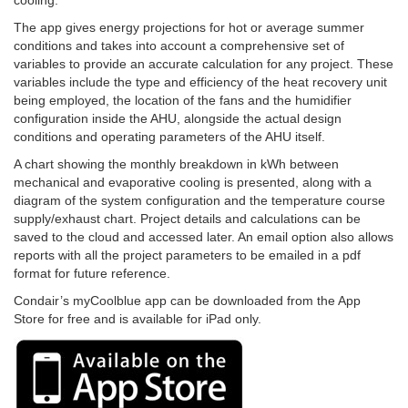
cooling.
The app gives energy projections for hot or average summer
conditions and takes into account a comprehensive set of
variables to provide an accurate calculation for any project. These
variables include the type and efficiency of the heat recovery unit
being employed, the location of the fans and the humidifier
configuration inside the AHU, alongside the actual design
conditions and operating parameters of the AHU itself.
A chart showing the monthly breakdown in kWh between
mechanical and evaporative cooling is presented, along with a
diagram of the system configuration and the temperature course
supply/exhaust chart. Project details and calculations can be
saved to the cloud and accessed later. An email option also allows
reports with all the project parameters to be emailed in a pdf
format for future reference.
Condair’s myCoolblue app can be downloaded from the App
Store for free and is available for iPad only.