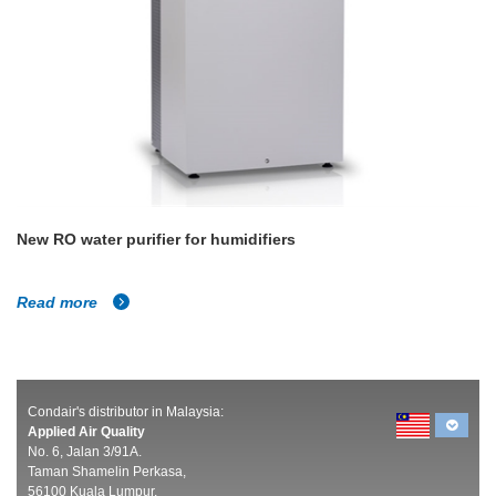
New RO water purifier for humidifiers
Read more
Condair's distributor in Malaysia:
Applied Air Quality
No. 6, Jalan 3/91A.
Taman Shamelin Perkasa,
56100 Kuala Lumpur,