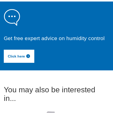
Get free expert advice on humidity control
Click here
You may also be interested
in...