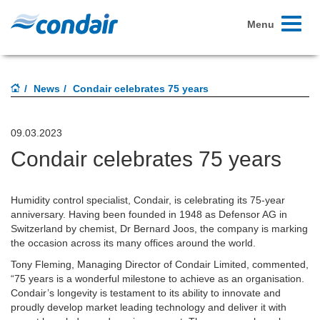
Toggle
Menu
navigati
News
Condair celebrates 75 years
09.03.2023
Condair celebrates 75 years
Humidity control specialist, Condair, is celebrating its 75-year
anniversary. Having been founded in 1948 as Defensor AG in
Switzerland by chemist, Dr Bernard Joos, the company is marking
the occasion across its many offices around the world.
Tony Fleming, Managing Director of Condair Limited, commented,
“75 years is a wonderful milestone to achieve as an organisation.
Condair’s longevity is testament to its ability to innovate and
proudly develop market leading technology and deliver it with