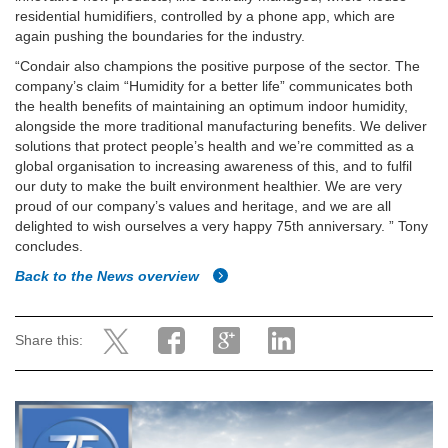
residential humidifiers, controlled by a phone app, which are
again pushing the boundaries for the industry.
“Condair also champions the positive purpose of the sector. The
company’s claim “Humidity for a better life” communicates both
the health benefits of maintaining an optimum indoor humidity,
alongside the more traditional manufacturing benefits. We deliver
solutions that protect people’s health and we’re committed as a
global organisation to increasing awareness of this, and to fulfil
our duty to make the built environment healthier. We are very
proud of our company’s values and heritage, and we are all
delighted to wish ourselves a very happy 75th anniversary. ” Tony
concludes.
Back to the News overview
Share this: