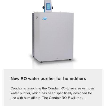
New RO water purifier for humidifiers
Condair is launching the Condair RO-E reverse osmosis
water purifier, which has been specifically designed for
use with humidifiers. The Condair RO-E will redu...