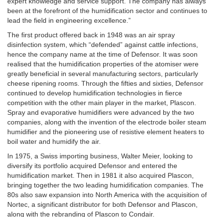
expert knowledge and service support. The company has always
been at the forefront of the humidification sector and continues to
lead the field in engineering excellence.”
The first product offered back in 1948 was an air spray
disinfection system, which “defended” against cattle infections,
hence the company name at the time of Defensor. It was soon
realised that the humidification properties of the atomiser were
greatly beneficial in several manufacturing sectors, particularly
cheese ripening rooms. Through the fifties and sixties, Defensor
continued to develop humidification technologies in fierce
competition with the other main player in the market, Plascon.
Spray and evaporative humidifiers were advanced by the two
companies, along with the invention of the electrode boiler steam
humidifier and the pioneering use of resistive element heaters to
boil water and humidify the air.
In 1975, a Swiss importing business, Walter Meier, looking to
diversify its portfolio acquired Defensor and entered the
humidification market. Then in 1981 it also acquired Plascon,
bringing together the two leading humidification companies. The
80s also saw expansion into North America with the acquisition of
Nortec, a significant distributor for both Defensor and Plascon,
along with the rebranding of Plascon to Condair.