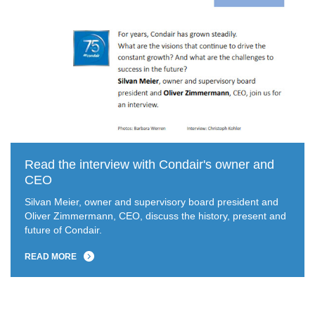
Read the interview with Condair's owner and
CEO
Silvan Meier, owner and supervisory board president and
Oliver Zimmermann, CEO, discuss the history, present and
future of Condair.
READ MORE