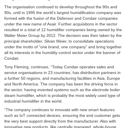
The organisation continued to develop throughout the 80s and
90s, until in 1995 the world’s largest humidification company was
formed with the fusion of the Defensor and Condair companies
under the new name of Axair. Further acquisitions in the sector
resulted in a total of 12 humidifier companies being owned by the
Walter Meier Group by 2012. The decision was then taken by the
principal shareholder, Silvan Meier, to consolidate operations
under the motto of “one brand, one company” and bring together
all its interests in the humidity control sector under the banner of
Condair.
Tony Fleming, continues, “Today Condair operates sales and
service organisations in 23 countries, has distribution partners in
a further 50 regions, and manufacturing facilities in Asia, Europe
and North America. The company has been the driving force in
the sector, having invented systems such as the electrode boiler
steam humidifier, which is probably the most widely used type of
industrial humidifier in the world.
“The company continues to innovate with new smart features
such as IoT connected devices, ensuring the end customer gets
the very best support directly from the manufacturer. Also with
innovative new products, like centrally managed, whole-house