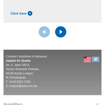
Click here
Condair's distributor in Malaysia:
Applied Air Quality
No. 6, Jalan 3/91A.
Taman Shamelin Perkasa,
56100 Kuala Lumpur,
W. Persekutuan
T: +6 03 9202 7295
E:
enquiry@aaq.com.my
Humidifiers