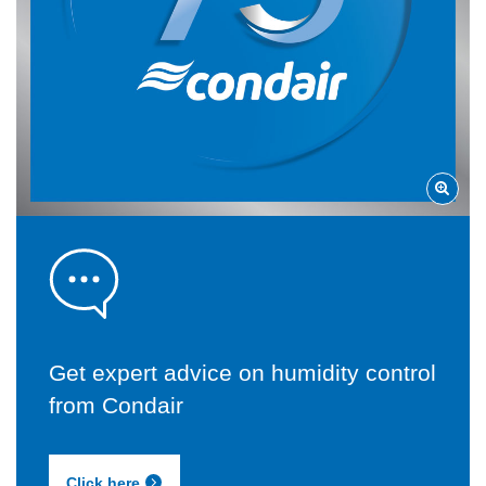
Get expert advice on humidity control
from Condair
Click here