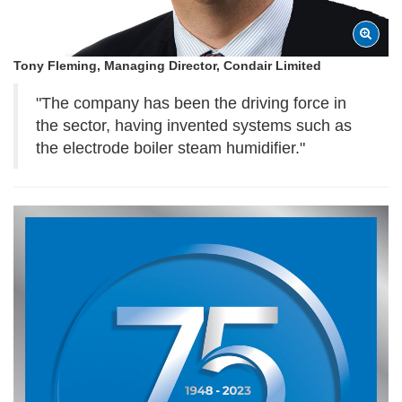
Tony Fleming, Managing Director, Condair Limited
"The company has been the driving force in
the sector, having invented systems such as
the electrode boiler steam humidifier."