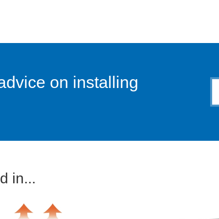
advice on installing
 in...