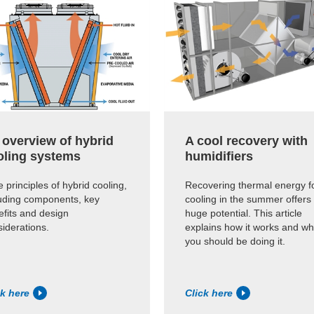
 overview of hybrid
A cool recovery with
oling systems
humidifiers
 principles of hybrid cooling,
Recovering thermal energy f
luding components, key
cooling in the summer offers
efits and design
huge potential. This article
iderations.
explains how it works and w
you should be doing it.
ck here
Click here