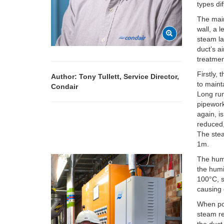
types dif
The main
wall, a 
steam la
duct’s a
treatmen
Firstly,
Author: Tony Tullett, Service Director,
to maint
Condair
Long run
pipework
again, i
reduced,
The stea
1m.
The humi
the humi
100°C, s
causing 
When pos
steam re