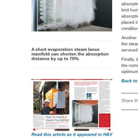
absorpti
limit hu
absorpti
placed i
conditio
Another t
the stea
A short evaporation steam lance
serviced
manifold can shorten the absorption
distance by up to 70%.
Finally,
the comm
optimum 
Back t
Share th
Read this article as it appeared in H&V