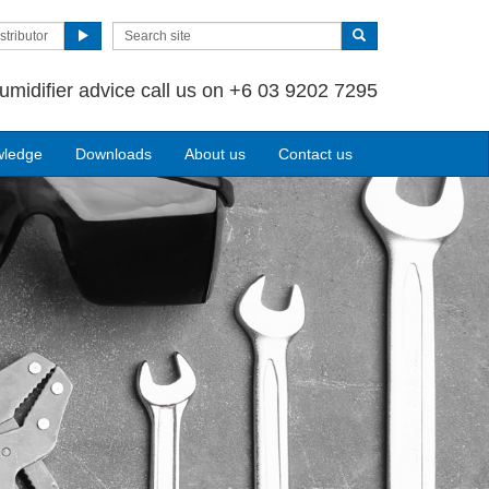
stributor
umidifier advice call us on +6 03 9202 7295
wledge
Downloads
About us
Contact us