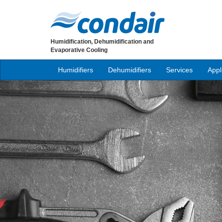
Humidification, Dehumidification and
Evaporative Cooling
Humidifiers
Dehumidifiers
Services
Appl