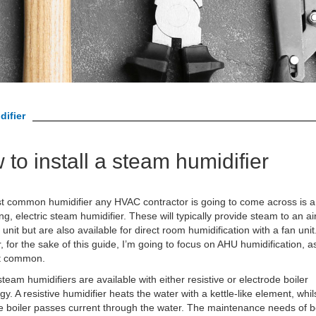
difier
to install a steam humidifier
 common humidifier any HVAC contractor is going to come across is a 
ng, electric steam humidifier. These will typically provide steam to an ai
 unit but are also available for direct room humidification with a fan unit
 for the sake of this guide, I’m going to focus on AHU humidification, as
t common.
 steam humidifiers are available with either resistive or electrode boiler
gy. A resistive humidifier heats the water with a kettle-like element, whil
e boiler passes current through the water. The maintenance needs of b