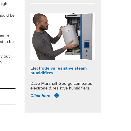
high-
should be
 under
ed to be
ry out
th
Electrode vs resistive steam
humidifiers
Dave Marshall-George compares
electrode & resistive humidifiers.
Click here