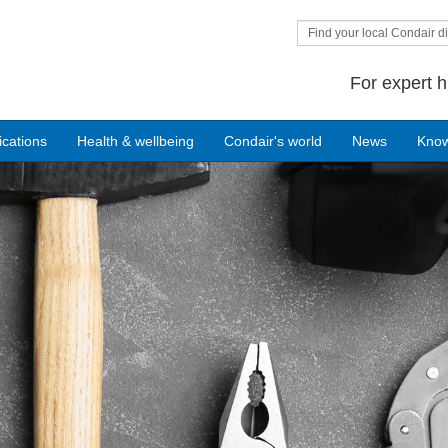
Find your local Condair di
For expert h
ications
Health & wellbeing
Condair's world
News
Kno