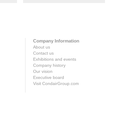
Company Information
About us
Contact us
Exhibitions and events
Company history
Our vision
Executive board
Visit CondairGroup.com