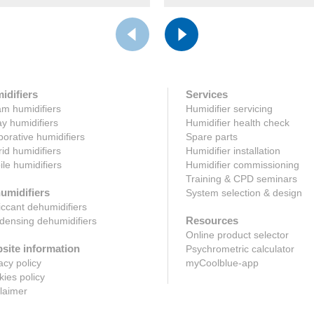
idifiers
Services
m humidifiers
Humidifier servicing
y humidifiers
Humidifier health check
orative humidifiers
Spare parts
id humidifiers
Humidifier installation
le humidifiers
Humidifier commissioning
Training & CPD seminars
umidifiers
System selection & design
ccant dehumidifiers
Resources
ensing dehumidifiers
Online product selector
site information
Psychrometric calculator
acy policy
myCoolblue-app
ies policy
laimer