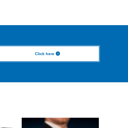
Click here