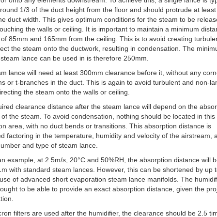
 or onto any elements downstream. To achieve this, a single lance is typ
round 1/3 of the duct height from the floor and should protrude at leas
he duct width. This gives optimum conditions for the steam to be relea
touching the walls or ceiling. It is important to maintain a minimum dist
r of 85mm and 165mm from the ceiling. This is to avoid creating turbule
rect the steam onto the ductwork, resulting in condensation. The mini
 steam lance can be used in is therefore 250mm.
m lance will need at least 300mm clearance before it, without any corn
ons or t-branches in the duct. This is again to avoid turbulent and non-l
directing the steam onto the walls or ceiling.
ired clearance distance after the steam lance will depend on the absor
 of the steam. To avoid condensation, nothing should be located in this
on area, with no duct bends or transitions. This absorption distance is
ed factoring in the temperature, humidity and velocity of the airstream, 
number and type of steam lance.
an example, at 2.5m/s, 20°C and 50%RH, the absorption distance will 
m with standard steam lances. However, this can be shortened by up 
 use of advanced short evaporation steam lance manifolds. The humidif
 ought to be able to provide an exact absorption distance, given the pro
tion.
cron filters are used after the humidifier, the clearance should be 2.5 ti