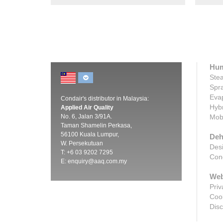
Hum
Stea
Spra
Evap
Condair's distributor in Malaysia:
Hybr
Applied Air Quality
No. 6, Jalan 3/91A.
Mobi
Taman Shamelin Perkasa,
56100 Kuala Lumpur,
Deh
W. Persekutuan
Desi
T: +6 03 9202 7295
Cond
E:
enquiry@aaq.com.my
Web
Priv
Cook
Disc