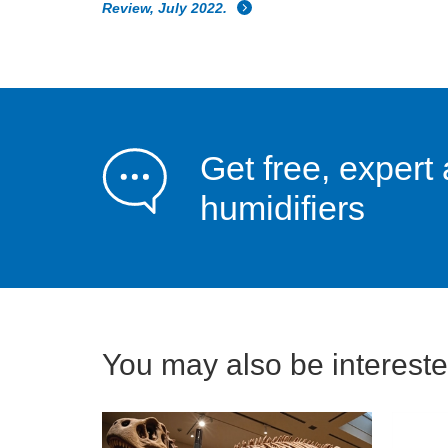
Review, July 2022.
Get free, expert 
humidifiers
You may also be interested