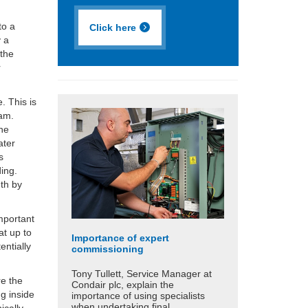
to a
Click here
y a
 the
r
. This is
eam.
the
ater
s
ding.
th by
important
at up to
Importance of expert
entially
commissioning
Tony Tullett, Service Manager at
re the
Condair plc, explain the
ng inside
importance of using specialists
when undertaking final