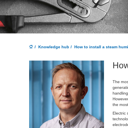
Knowledge hub
How to install a steam humi
How 
The most
generati
handling
However,
the mos
Electric
technolo
electrod