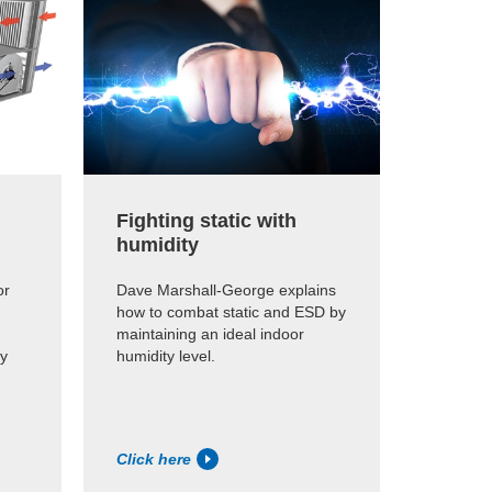
Fighting static with
The e
humidity
humid
or
Dave Marshall-George explains
Dave Ma
how to combat static and ESD by
how muc
maintaining an ideal indoor
humidif
hy
humidity level.
the opti
that nee
Click here
Click h