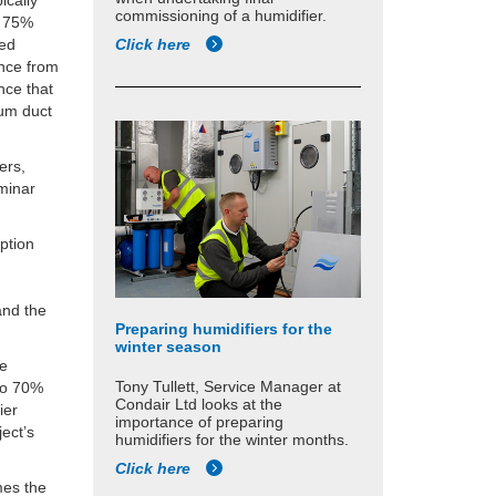
ically
commissioning of a humidifier.
t 75%
Click here
sed
ance from
nce that
mum duct
ers,
aminar
ption
and the
Preparing humidifiers for the
winter season
be
Tony Tullett, Service Manager at
to 70%
Condair Ltd looks at the
ier
importance of preparing
ject’s
humidifiers for the winter months.
Click here
mes the