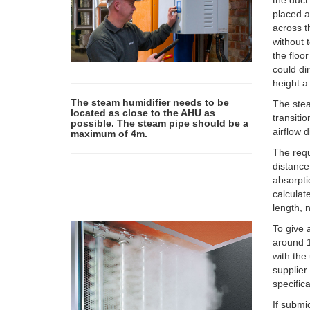
the duct
placed a
across t
without 
the floo
could di
height a
The steam humidifier needs to be
The stea
located as close to the AHU as
transiti
possible. The steam pipe should be a
airflow 
maximum of 4m.
The requ
distance
absorpti
calculat
length, 
To give 
around 1
with the
supplier
specifica
If submi