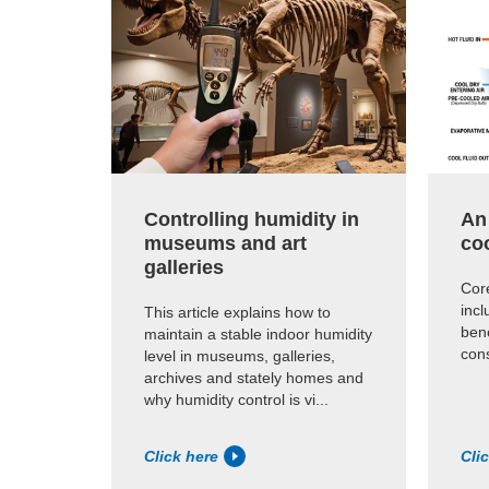
Controlling humidity in
An
museums and art
co
galleries
Core
inc
This article explains how to
ben
maintain a stable indoor humidity
cons
level in museums, galleries,
archives and stately homes and
why humidity control is vi...
Click here
Cli