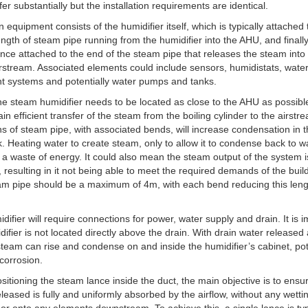
fer substantially but the installation requirements are identical.
 equipment consists of the humidifier itself, which is typically attached 
length of steam pipe running from the humidifier into the AHU, and finall
nce attached to the end of the steam pipe that releases the steam into
irstream. Associated elements could include sensors, humidistats, wate
t systems and potentially water pumps and tanks.
 the steam humidifier needs to be located as close to the AHU as possible
ain efficient transfer of the steam from the boiling cylinder to the airstr
s of steam pipe, with associated bends, will increase condensation in 
. Heating water to create steam, only to allow it to condense back to w
s a waste of energy. It could also mean the steam output of the system i
 resulting in it not being able to meet the required demands of the buil
m pipe should be a maximum of 4m, with each bend reducing this leng
difier will require connections for power, water supply and drain. It is 
difier is not located directly above the drain. With drain water released 
team can rise and condense on and inside the humidifier’s cabinet, pot
corrosion.
itioning the steam lance inside the duct, the main objective is to ensu
leased is fully and uniformly absorbed by the airflow, without any wetti