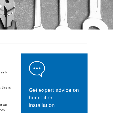
self-
r
.
 this is
Get expert advice on
humidifier
installation
st an
oth