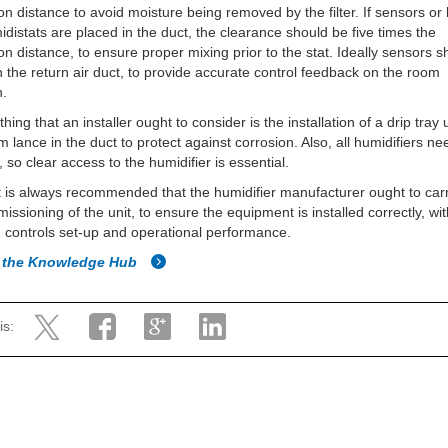
on distance to avoid moisture being removed by the filter. If sensors or 
midistats are placed in the duct, the clearance should be five times the
on distance, to ensure proper mixing prior to the stat. Ideally sensors 
n the return air duct, to provide accurate control feedback on the room
n.
hing that an installer ought to consider is the installation of a drip tray
m lance in the duct to protect against corrosion. Also, all humidifiers ne
, so clear access to the humidifier is essential.
 it is always recommended that the humidifier manufacturer ought to car
issioning of the unit, to ensure the equipment is installed correctly, wi
controls set-up and operational performance.
o the Knowledge Hub
is: