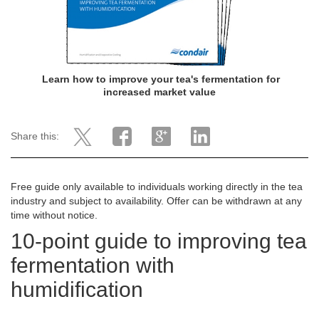
Learn how to improve your tea's fermentation for
increased market value
Share this:
Free guide only available to individuals working directly in the tea
industry and subject to availability. Offer can be withdrawn at any
time without notice.
10-point guide to improving tea
fermentation with
humidification