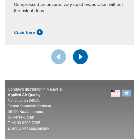
Compressed air ensures very rapid evaporation without
the risk of drips.
Click here
Condair's distributor in Malaysia:
Applied Air Quality
No. 6, Jalan 3/91A.
Taman Shamelin Perkasa,
56100 Kuala Lumpur,
W. Persekutuan
T: +6 03 9202 7295
E:
enquiry@aaq.com.my