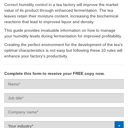
Correct humidity control in a tea factory will improve the market
value of its product through enhanced fermentation. The tea
leaves retain their moisture content, increasing the biochemical
reactions that lead to improved liquor and density.
This guide provides invaluable information on how to manage
your humidity levels during fermentation for improved profitability.
Creating the perfect environment for the development of the tea's
optimal characteristics is not easy but following these 10 rules will
enhance your factory's productivity.
Complete this form to receive your FREE copy now.
Name
Job
title
Company
name
Label
Your industry*