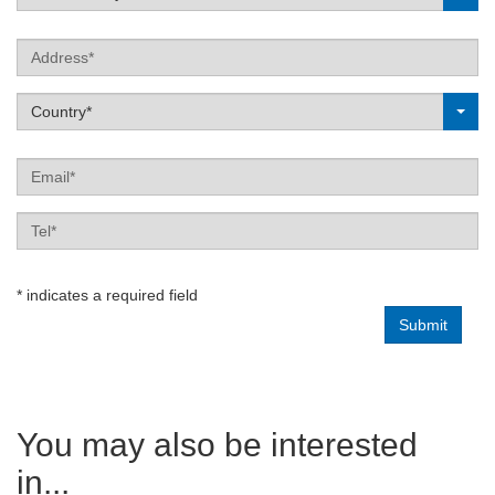
Address
Label
Country*
Email
Tel
Enquiry
* indicates a required field
type
You may also be interested
in...