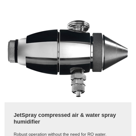
JetSpray compressed air & water spray
humidifier
Robust operation without the need for RO water.