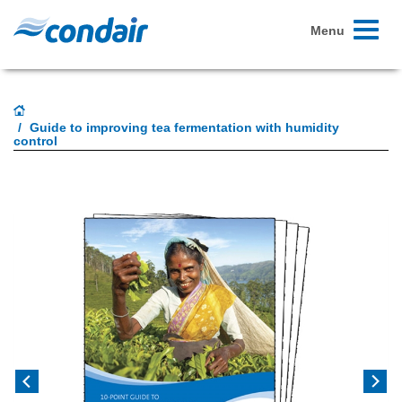
Toggle
Menu
navigati
Guide to improving tea fermentation with humidity
control
Previous
Next