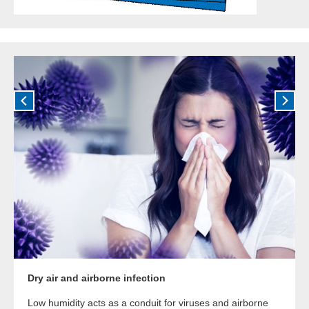
Dry air and airborne infection
Low humidity acts as a conduit for viruses and airborne