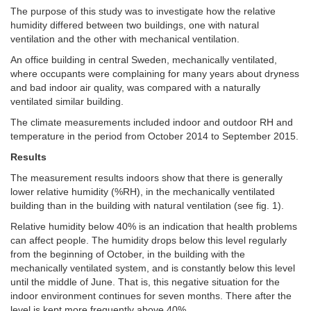
The purpose of this study was to investigate how the relative
humidity differed between two buildings, one with natural
ventilation and the other with mechanical ventilation.
An office building in central Sweden, mechanically ventilated,
where occupants were complaining for many years about dryness
and bad indoor air quality, was compared with a naturally
ventilated similar building.
The climate measurements included indoor and outdoor RH and
temperature in the period from October 2014 to September 2015.
Results
The measurement results indoors show that there is generally
lower relative humidity (%RH), in the mechanically ventilated
building than in the building with natural ventilation (see fig. 1).
Relative humidity below 40% is an indication that health problems
can affect people. The humidity drops below this level regularly
from the beginning of October, in the building with the
mechanically ventilated system, and is constantly below this level
until the middle of June. That is, this negative situation for the
indoor environment continues for seven months. There after the
level is kept more frequently above 40%.