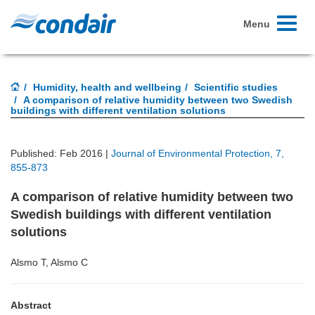
Toggle
Menu
navigati
Humidity, health and wellbeing
Scientific studies
A comparison of relative humidity between two Swedish
buildings with different ventilation solutions
Published: Feb 2016 |
Journal of Environmental Protection, 7,
855-873
A comparison of relative humidity between two
Swedish buildings with different ventilation
solutions
Alsmo T, Alsmo C
Abstract