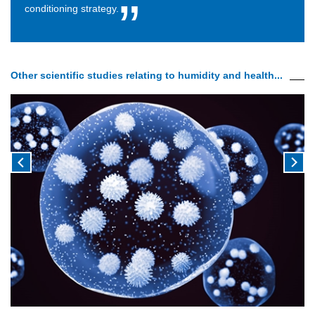
conditioning strategy.
Other scientific studies relating to humidity and health...