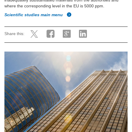
inadequately substantiated materials from the authorities and
where the corresponding level in the EU is 5000 ppm.
Scientific studies main menu
Share this: