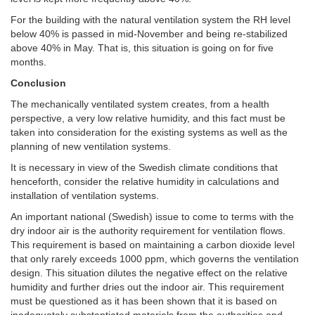
For the building with the natural ventilation system the RH level
below 40% is passed in mid-November and being re-stabilized
above 40% in May. That is, this situation is going on for five
months.
Conclusion
The mechanically ventilated system creates, from a health
perspective, a very low relative humidity, and this fact must be
taken into consideration for the existing systems as well as the
planning of new ventilation systems.
It is necessary in view of the Swedish climate conditions that
henceforth, consider the relative humidity in calculations and
installation of ventilation systems.
An important national (Swedish) issue to come to terms with the
dry indoor air is the authority requirement for ventilation flows.
This requirement is based on maintaining a carbon dioxide level
that only rarely exceeds 1000 ppm, which governs the ventilation
design. This situation dilutes the negative effect on the relative
humidity and further dries out the indoor air. This requirement
must be questioned as it has been shown that it is based on