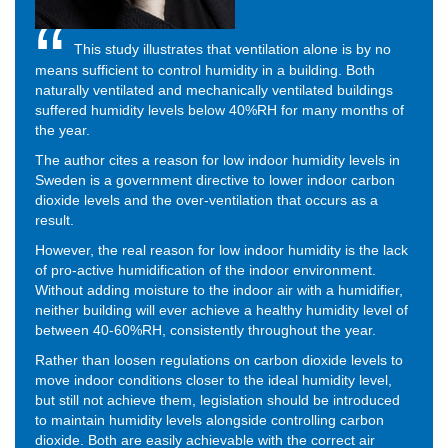
This study illustrates that ventilation alone is by no
means sufficient to control humidity in a building. Both
naturally ventilated and mechanically ventilated buildings
suffered humidity levels below 40%RH for many months of
the year.
The author cites a reason for low indoor humidity levels in
Sweden is a government directive to lower indoor carbon
dioxide levels and the over-ventilation that occurs as a
result.
However, the real reason for low indoor humidity is the lack
of pro-active humidification of the indoor environment.
Without adding moisture to the indoor air with a humidifier,
neither building will ever achieve a healthy humidity level of
between 40-60%RH, consistently throughout the year.
Rather than loosen regulations on carbon dioxide levels to
move indoor conditions closer to the ideal humidity level,
but still not achieve them, legislation should be introduced
to maintain humidity levels alongside controlling carbon
dioxide. Both are easily achievable with the correct air