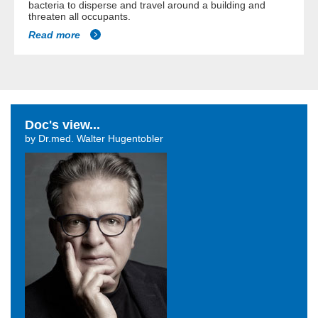
bacteria to disperse and travel around a building and
threaten all occupants.
Read more
Doc's view...
by Dr.med. Walter Hugentobler