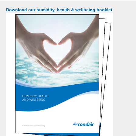
Download our humidity, health & wellbeing booklet