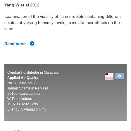
Yang W et al 2012
Examination of the viability of flu in droplets containing different
solutes at varying humidity levels, to isolate their effects on the
virus.
Read more
Condair's distributor in Malaysia:
Applied Air Quality
No. 6, Jalan 3/91A.
Taman Shamelin Perkasa,
56100 Kuala Lumpur,
W. Persekutuan
T: +6 03 9202 7295
E:
enquiry@aaq.com.my