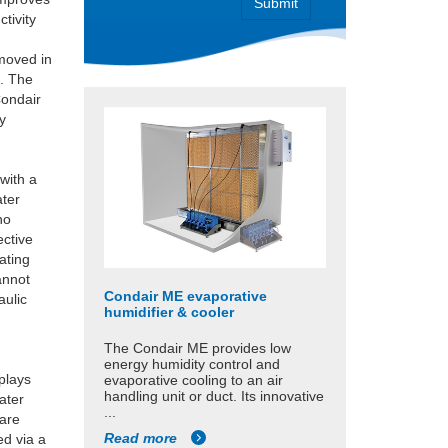
tivity
d
emoved in
d. The
Condair
y
with a
ater
no
ective
ating
annot
Condair ME evaporative
aulic
humidifier & cooler
The Condair ME provides low
energy humidity control and
splays
evaporative cooling to an air
handling unit or duct. Its innovative
ater
...
 are
Read more
ed via a