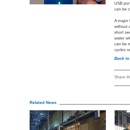
USB port
can be 
A major 
without 
short se
water wi
can be m
cycles r
Back to
Share th
Related News