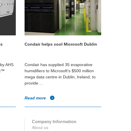
es
Condair helps cool Microsoft Dublin
d by AHS
Condair has supplied 35 evaporative
nt™
humidifiers to Microsoft’s $500 million
mega data centre in Dublin, Ireland, to
provide ...
Read more
Company Information
About us