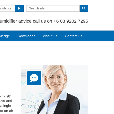
stributor
umidifier advice call us on +6 03 9202 7295
wledge
Downloads
About us
Contact us
 energy
tive and
A single
to an air