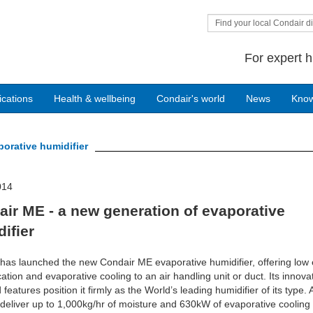
Find your local Condair di
For expert h
ications
Health & wellbeing
Condair's world
News
Kno
orative humidifier
014
ir ME - a new generation of evaporative
ifier
has launched the new Condair ME evaporative humidifier, offering low
cation and evaporative cooling to an air handling unit or duct. Its innova
features position it firmly as the World’s leading humidifier of its type. 
 deliver up to 1,000kg/hr of moisture and 630kW of evaporative cooling 