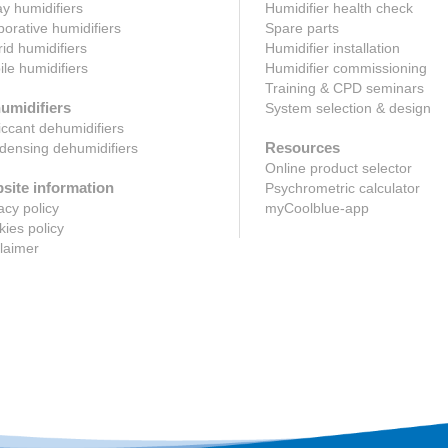
y humidifiers
Humidifier health check
orative humidifiers
Spare parts
id humidifiers
Humidifier installation
le humidifiers
Humidifier commissioning
Training & CPD seminars
umidifiers
System selection & design
ccant dehumidifiers
Resources
ensing dehumidifiers
Online product selector
site information
Psychrometric calculator
acy policy
myCoolblue-app
ies policy
laimer