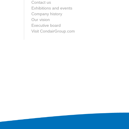
Contact us
Exhibitions and events
Company history
Our vision
Executive board
Visit CondairGroup.com