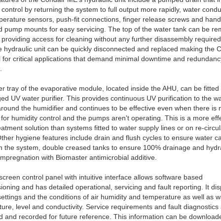
 control by returning the system to full output more rapidly, water conduc
erature sensors, push-fit connections, finger release screws and han
d pump mounts for easy servicing. The top of the water tank can be r
providing access for cleaning without any further disassembly require
 hydraulic unit can be quickly disconnected and replaced making the 
 for critical applications that demand minimal downtime and redundanc
.
r tray of the evaporative module, located inside the AHU, can be fitted 
d UV water purifier. This provides continuous UV purification to the w
around the humidifier and continues to be effective even when there is 
or humidity control and the pumps aren't operating. This is a more eff
eatment solution than systems fitted to water supply lines or on re-circul
ther hygiene features include drain and flush cycles to ensure water c
n the system, double creased tanks to ensure 100% drainage and hydr
mpregnation with Biomaster antimicrobial additive.
screen control panel with intuitive interface allows software based
oning and has detailed operational, servicing and fault reporting. It di
settings and the conditions of air humidity and temperature as well as w
ure, level and conductivity. Service requirements and fault diagnostics
d and recorded for future reference. This information can be download