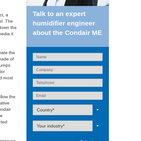
Talk to an expert
ct, a
el. The
humidifier engineer
 down the
about the Condair ME
edia it
iate the
made of
 pumps
ior
nd most
llow the
ative
Label
ondair
Country*
he
cted
Label
Your industry*
improves