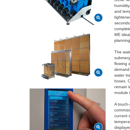
humidity
and temp
tightene
seconds 
complete
ME ideal
planning
The wate
submerge
flowing 
demand f
water tr
hoses. O
remain i
module i
A touch-
commissi
current 
temperat
displaye