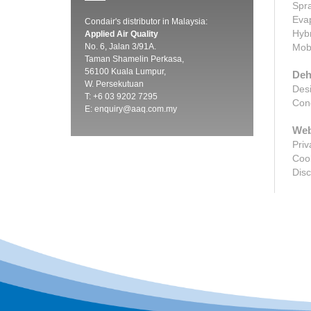
Spra
Evap
Condair's distributor in Malaysia:
Hybr
Applied Air Quality
No. 6, Jalan 3/91A.
Mobi
Taman Shamelin Perkasa,
56100 Kuala Lumpur,
Deh
W. Persekutuan
Desi
T: +6 03 9202 7295
Cond
E:
enquiry@aaq.com.my
Web
Priv
Cook
Disc