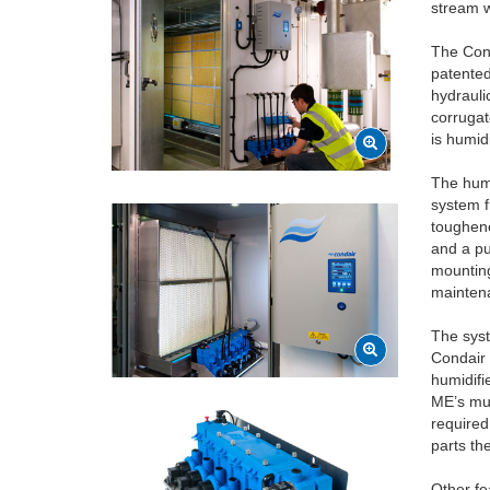
stream w
The Cond
patented
hydrauli
corrugat
is humid
The humi
system f
toughene
and a pu
mounting
mainten
The syst
Condair 
humidifi
ME’s mul
required
parts th
Other fe