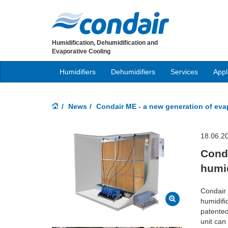
Humidification, Dehumidification and
Evaporative Cooling
Humidifiers
Dehumidifiers
Services
Appl
News
Condair ME - a new generation of evap
18.06.2
Conda
humid
Condair 
humidifi
patented 
unit can