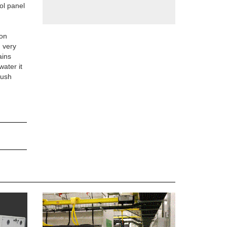
ol panel
ion
n very
ains
water it
lush