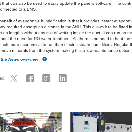
 that can also be used to easily update the panel’s software. The contr
connected to a BMS.
benefit of evaporative humidification is that it provides instant evaporat
any required absorption distance in the AHU. This allows it to be fitted i
ction lengths without any risk of wetting inside the duct. It can run on m
thout the need for RO water treatment. As there is no need to heat the 
uch more economical to run than electric steam humidifiers. Regular f
emove minerals from the system making this a low maintenance option.
 the News overview
is: