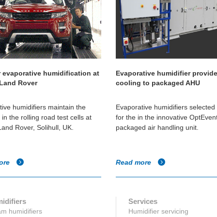
 evaporative humidification at
Evaporative humidifier provid
 Land Rover
cooling to packaged AHU
ive humidifiers maintain the
Evaporative humidifiers selecte
in the rolling road test cells at
for the in the innovative OptEve
and Rover, Solihull, UK.
packaged air handling unit.
ore
Read more
idifiers
Services
m humidifiers
Humidifier servicing