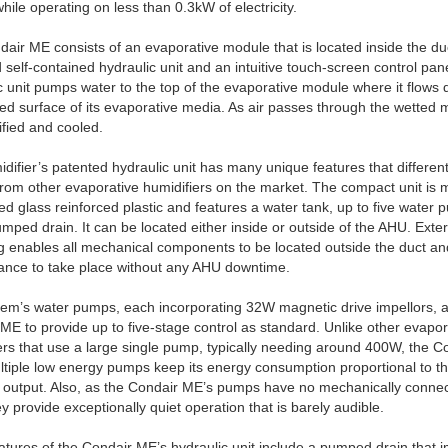
hile operating on less than 0.3kW of electricity.
air ME consists of an evaporative module that is located inside the du
 self-contained hydraulic unit and an intuitive touch-screen control pan
c unit pumps water to the top of the evaporative module where it flows
ed surface of its evaporative media. As air passes through the wetted m
ified and cooled.
difier’s patented hydraulic unit has many unique features that different
rom other evaporative humidifiers on the market. The compact unit is 
d glass reinforced plastic and features a water tank, up to five water
mped drain. It can be located either inside or outside of the AHU. Exter
 enables all mechanical components to be located outside the duct a
ance to take place without any AHU downtime.
em’s water pumps, each incorporating 32W magnetic drive impellors, a
ME to provide up to five-stage control as standard. Unlike other evapor
ers that use a large single pump, typically needing around 400W, the C
tiple low energy pumps keep its energy consumption proportional to t
 output. Also, as the Condair ME’s pumps have no mechanically conne
ey provide exceptionally quiet operation that is barely audible.
atures of the Condair ME’s hydraulic unit include a pumped drain that 