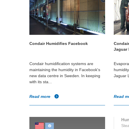
Condair Humidifies Facebook
Condair
Jaguar
Condair humidification systems are
Evaporat
maintaining the humidity in Facebook's
humidity 
new data centre in Sweden. In keeping
Jaguar L
with its sta...
Read more
Read m
Hum
Stea